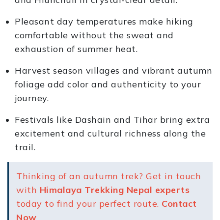
Pleasant day temperatures make hiking
comfortable without the sweat and
exhaustion of summer heat.
Harvest season villages and vibrant autumn
foliage add color and authenticity to your
journey.
Festivals like Dashain and Tihar bring extra
excitement and cultural richness along the
trail.
Thinking of an autumn trek? Get in touch
with
Himalaya Trekking Nepal experts
today to find your perfect route.
Contact
Now