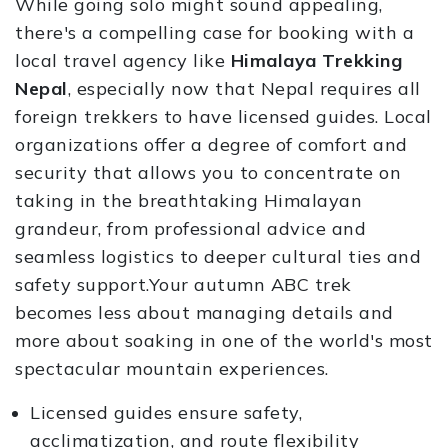
While going solo might sound appealing,
there's a compelling case for booking with a
local travel agency like
Himalaya Trekking
Nepal
, especially now that Nepal requires all
foreign trekkers to have licensed guides. Local
organizations offer a degree of comfort and
security that allows you to concentrate on
taking in the breathtaking Himalayan
grandeur, from professional advice and
seamless logistics to deeper cultural ties and
safety support.Your autumn ABC trek
becomes less about managing details and
more about soaking in one of the world's most
spectacular mountain experiences.
Licensed guides ensure safety,
acclimatization, and route flexibility