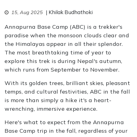
| Khilak Budhathoki
15, Aug 2025
Annapurna Base Camp (ABC) is a trekker's
paradise when the monsoon clouds clear and
the Himalayas appear in all their splendor.
The most breathtaking time of year to
explore this trek is during Nepal's autumn,
which runs from September to November.
With its golden trees, brilliant skies, pleasant
temps, and cultural festivities, ABC in the fall
is more than simply a hike it's a heart-
wrenching, immersive experience.
Here's what to expect from the Annapurna
Base Camp trip in the fall, regardless of your