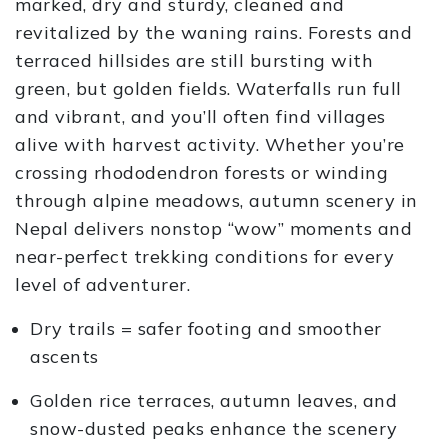
marked, dry and sturdy, cleaned and
revitalized by the waning rains. Forests and
terraced hillsides are still bursting with
green, but golden fields. Waterfalls run full
and vibrant, and you’ll often find villages
alive with harvest activity. Whether you’re
crossing rhododendron forests or winding
through alpine meadows, autumn scenery in
Nepal delivers nonstop “wow” moments and
near-perfect trekking conditions for every
level of adventurer.
Dry trails = safer footing and smoother
ascents
Golden rice terraces, autumn leaves, and
snow-dusted peaks enhance the scenery