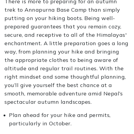
There is more to preparing for an autumn
trek to Annapurna Base Camp than simply
putting on your hiking boots. Being well-
prepared guarantees that you remain cozy,
secure, and receptive to all of the Himalayas'
enchantment. A little preparation goes a long
way, from planning your hike and bringing
the appropriate clothes to being aware of
altitude and regular trail routines. With the
right mindset and some thoughtful planning,
you’ll give yourself the best chance at a
smooth, memorable adventure amid Nepal’s
spectacular autumn landscapes.
Plan ahead for your hike and permits,
particularly in October.