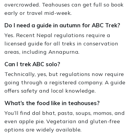
overcrowded. Teahouses can get full so book
early or travel mid-week.
Do I need a guide in autumn for ABC Trek?
Yes. Recent Nepal regulations require a
licensed guide for all treks in conservation
areas, including Annapurna.
Can I trek ABC solo?
Technically, yes, but regulations now require
going through a registered company. A guide
offers safety and local knowledge.
What’s the food like in teahouses?
You’ll find dal bhat, pasta, soups, momos, and
even apple pie. Vegetarian and gluten-free
options are widely available.