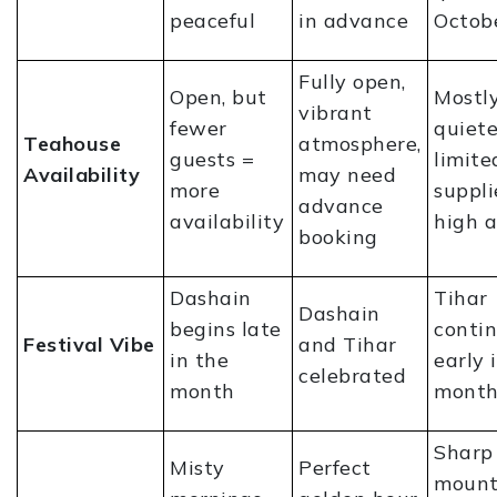
peaceful
in advance
Octob
Fully open,
Open, but
Mostly
vibrant
fewer
quiete
Teahouse
atmosphere,
guests =
limite
Availability
may need
more
suppli
advance
availability
high a
booking
Dashain
Tihar
Dashain
begins late
conti
Festival Vibe
and Tihar
in the
early 
celebrated
month
mont
Sharp
Misty
Perfect
mount