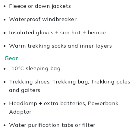
Fleece or down jackets
Waterproof windbreaker
Insulated gloves + sun hat + beanie
Warm trekking socks and inner layers
Gear
-10°C sleeping bag
Trekking shoes, Trekking bag, Trekking poles
and gaiters
Headlamp + extra batteries, Powerbank,
Adaptor
Water purification tabs or filter