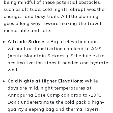
being mindful of these potential obstacles,
such as altitude, cold nights, abrupt weather
changes, and busy trails. A little planning
goes a long way toward making the travel
memorable and safe.
Altitude Sickness:
Rapid elevation gain
without acclimatization can lead to AMS
(Acute Mountain Sickness). Schedule extra
acclimatization stops if needed and hydrate
well.
Cold Nights at Higher Elevations:
While
days are mild, night temperatures at
Annapurna Base Camp can drop to -10°C.
Don’t underestimate the cold pack a high-
quality sleeping bag and thermal layers.