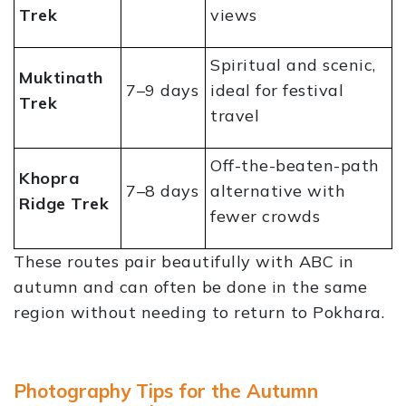
Trek
views
Spiritual and scenic,
Muktinath
7–9 days
ideal for festival
Trek
travel
Off-the-beaten-path
Khopra
7–8 days
alternative with
Ridge Trek
fewer crowds
These routes pair beautifully with ABC in
autumn and can often be done in the same
region without needing to return to Pokhara.
Photography Tips for the Autumn