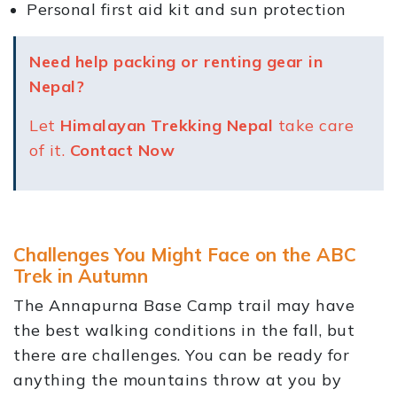
Personal first aid kit and sun protection
Need help packing or renting gear in
Nepal?
Let
Himalayan Trekking Nepal
take care
of it.
Contact Now
Challenges You Might Face on the ABC
Trek in Autumn
The Annapurna Base Camp trail may have
the best walking conditions in the fall, but
there are challenges. You can be ready for
anything the mountains throw at you by