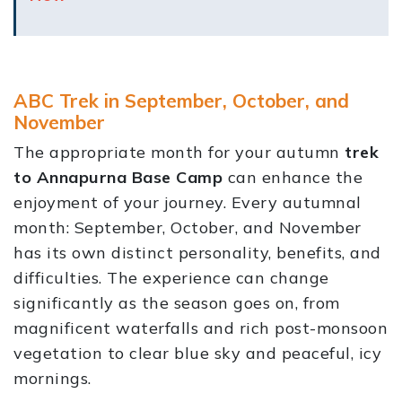
ABC Trek in September, October, and
November
The appropriate month for your autumn
trek
to Annapurna Base Camp
can enhance the
enjoyment of your journey. Every autumnal
month: September, October, and November
has its own distinct personality, benefits, and
difficulties. The experience can change
significantly as the season goes on, from
magnificent waterfalls and rich post-monsoon
vegetation to clear blue sky and peaceful, icy
mornings.