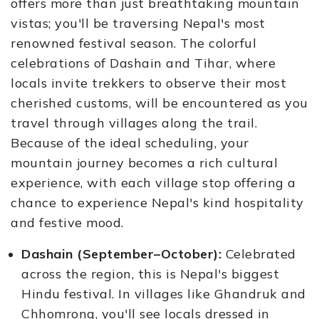
offers more than just breathtaking mountain
vistas; you'll be traversing Nepal's most
renowned festival season. The colorful
celebrations of Dashain and Tihar, where
locals invite trekkers to observe their most
cherished customs, will be encountered as you
travel through villages along the trail.
Because of the ideal scheduling, your
mountain journey becomes a rich cultural
experience, with each village stop offering a
chance to experience Nepal's kind hospitality
and festive mood.
Dashain (September–October):
Celebrated
across the region, this is Nepal's biggest
Hindu festival. In villages like Ghandruk and
Chhomrong, you'll see locals dressed in