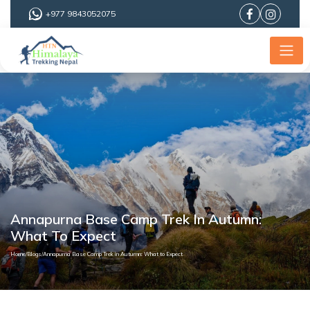
+977 9843052075
Annapurna Base Camp Trek In Autumn:
What To Expect
Home
/
Blogs
/
Annapurna Base Camp Trek in Autumn: What to Expect