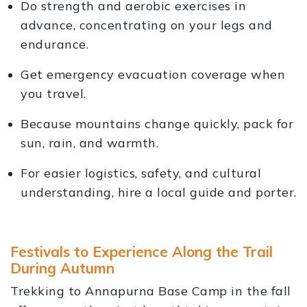
Do strength and aerobic exercises in
advance, concentrating on your legs and
endurance.
Get emergency evacuation coverage when
you travel.
Because mountains change quickly, pack for
sun, rain, and warmth.
For easier logistics, safety, and cultural
understanding, hire a local guide and porter.
Festivals to Experience Along the Trail
During Autumn
Trekking to Annapurna Base Camp in the fall