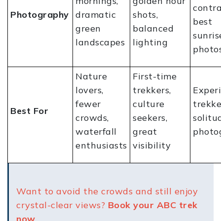
mornings,
golden hour
contra
Photography
dramatic
shots,
best
green
balanced
sunris
landscapes
lighting
photo
Nature
First-time
lovers,
trekkers,
Exper
fewer
culture
trekke
Best For
crowds,
seekers,
solitu
waterfall
great
photo
enthusiasts
visibility
Want to avoid the crowds and still enjoy
crystal-clear views?
Book your ABC trek
now