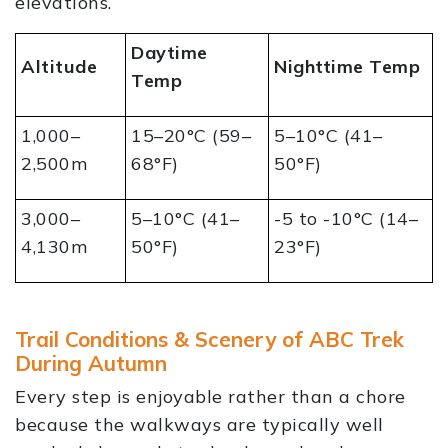
elevations.
Daytime
Altitude
Nighttime Temp
Temp
1,000–
15–20°C (59–
5–10°C (41–
2,500m
68°F)
50°F)
3,000–
5–10°C (41–
-5 to -10°C (14–
4,130m
50°F)
23°F)
Trail Conditions & Scenery of ABC Trek
During Autumn
Every step is enjoyable rather than a chore
because the walkways are typically well