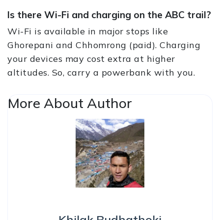
Is there Wi-Fi and charging on the ABC trail?
Wi-Fi is available in major stops like
Ghorepani and Chhomrong (paid). Charging
your devices may cost extra at higher
altitudes. So, carry a powerbank with you.
More About Author
Khilak Budhathoki