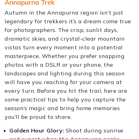
Annapurna Trek
Autumn in the Annapurna region isn’t just
legendary for trekkers it’s a dream come true
for photographers. The crisp, sunlit days,
dramatic skies, and crystal-clear mountain
vistas turn every moment into a potential
masterpiece. Whether you prefer snapping
photos with a DSLR or your phone, the
landscapes and lighting during this season
will have you reaching for your camera at
every turn. Before you hit the trail, here are
some practical tips to help you capture the
season’s magic and bring home memories
you’ll be proud to share.
Golden Hour Glory:
Shoot during sunrise