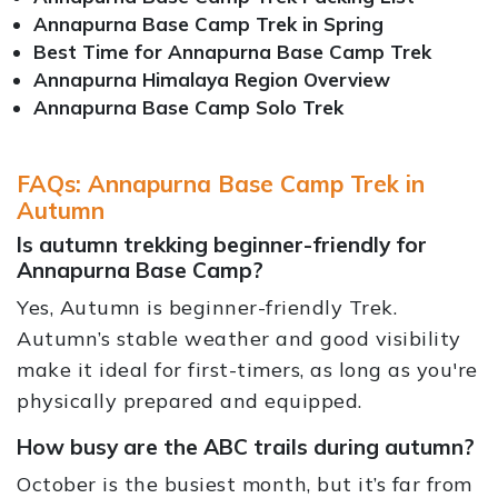
Annapurna Base Camp Trek in Spring
Best Time for Annapurna Base Camp Trek
Annapurna Himalaya Region Overview
Annapurna Base Camp Solo Trek
FAQs: Annapurna Base Camp Trek in
Autumn
Is autumn trekking beginner-friendly for
Annapurna Base Camp?
Yes, Autumn is beginner-friendly Trek.
Autumn’s stable weather and good visibility
make it ideal for first-timers, as long as you're
physically prepared and equipped.
How busy are the ABC trails during autumn?
October is the busiest month, but it’s far from