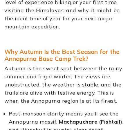
level of experience hiking or your first time
visiting the Himalayas, and why it might be
the ideal time of year for your next major
mountain expedition.
Why Autumn Is the Best Season for the
Annapurna Base Camp Trek?
Autumn is the sweet spot between the rainy
summer and frigid winter. The views are
unobstructed, the weather is stable, and the
trails are alive with festive energy. This is
when the Annapurna region is at its finest.
Post-monsoon clarity means you’ll see the
Annapurna massif,
Machapuchare (Fishtail)
,
and Hiunchuli in crystal-clear detail.