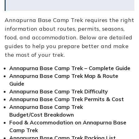
Annapurna Base Camp Trek requires the right
information about routes, permits, seasons,
food, and accommodation. Below are detailed
guides to help you prepare better and make
the most of your trek.
Annapurna Base Camp Trek – Complete Guide
Annapurna Base Camp Trek Map & Route
Guide
Annapurna Base Camp Trek Difficulty
Annapurna Base Camp Trek Permits & Cost
Annapurna Base Camp Trek
Budget/Cost Breakdown
Food & Accommodation on Annapurna Base
Camp Trek
Annapurna Base Camp Trek Packing List