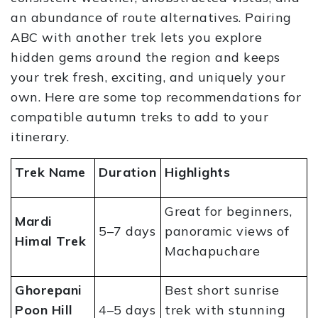
an abundance of route alternatives. Pairing
ABC with another trek lets you explore
hidden gems around the region and keeps
your trek fresh, exciting, and uniquely your
own. Here are some top recommendations for
compatible autumn treks to add to your
itinerary.
Trek Name
Duration
Highlights
Great for beginners,
Mardi
5–7 days
panoramic views of
Himal Trek
Machapuchare
Ghorepani
Best short sunrise
Poon Hill
4–5 days
trek with stunning