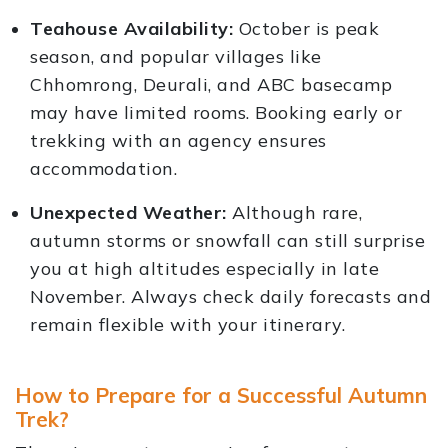
Teahouse Availability:
October is peak
season, and popular villages like
Chhomrong, Deurali, and ABC basecamp
may have limited rooms. Booking early or
trekking with an agency ensures
accommodation.
Unexpected Weather:
Although rare,
autumn storms or snowfall can still surprise
you at high altitudes especially in late
November. Always check daily forecasts and
remain flexible with your itinerary.
How to Prepare for a Successful Autumn
Trek?