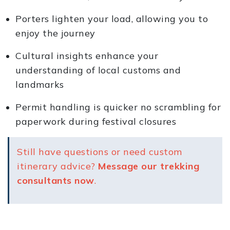
Porters lighten your load, allowing you to
enjoy the journey
Cultural insights enhance your
understanding of local customs and
landmarks
Permit handling is quicker no scrambling for
paperwork during festival closures
Still have questions or need custom
itinerary advice?
Message our trekking
consultants now
.