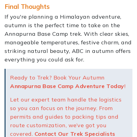
Final Thoughts
If you're planning a Himalayan adventure,
autumn is the perfect time to take on the
Annapurna Base Camp trek. With clear skies,
manageable temperatures, festive charm, and
striking natural beauty, ABC in autumn offers
everything you could ask for.
Ready to Trek? Book Your Autumn
Annapurna Base Camp Adventure Today
!
Let our expert team handle the logistics
so you can focus on the journey. From
permits and guides to packing tips and
route customization, we’ve got you
covered.
Contact Our Trek Specialists