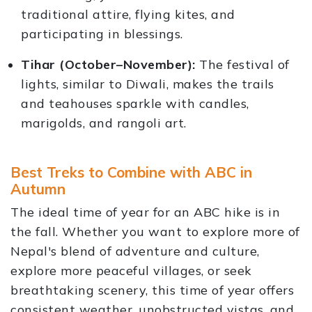
traditional attire, flying kites, and
participating in blessings.
Tihar (October–November):
The festival of
lights, similar to Diwali, makes the trails
and teahouses sparkle with candles,
marigolds, and rangoli art.
Best Treks to Combine with ABC in
Autumn
The ideal time of year for an ABC hike is in
the fall. Whether you want to explore more of
Nepal's blend of adventure and culture,
explore more peaceful villages, or seek
breathtaking scenery, this time of year offers
consistent weather, unobstructed vistas, and