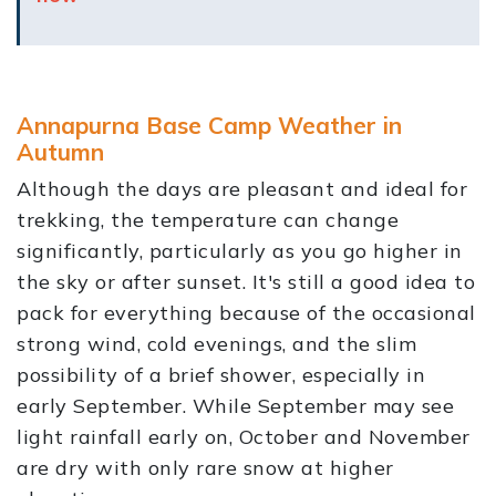
Annapurna Base Camp Weather in
Autumn
Although the days are pleasant and ideal for
trekking, the temperature can change
significantly, particularly as you go higher in
the sky or after sunset. It's still a good idea to
pack for everything because of the occasional
strong wind, cold evenings, and the slim
possibility of a brief shower, especially in
early September. While September may see
light rainfall early on, October and November
are dry with only rare snow at higher