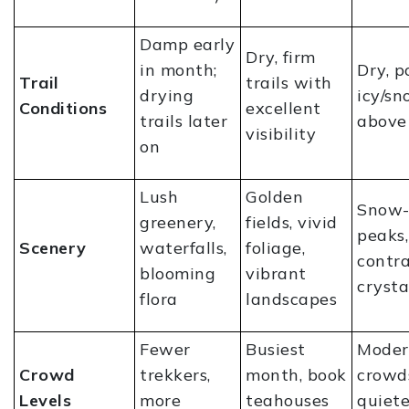
Damp early
Dry, firm
in month;
Dry, p
Trail
trails with
drying
icy/s
Conditions
excellent
trails later
above
visibility
on
Lush
Golden
Snow-
greenery,
fields, vivid
peaks,
Scenery
waterfalls,
foliage,
contra
blooming
vibrant
crysta
flora
landscapes
Fewer
Busiest
Moder
Crowd
trekkers,
month, book
crowd
Levels
more
teahouses
quiet