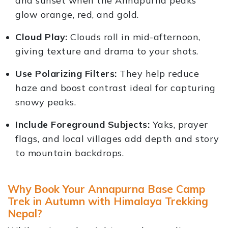
and sunset when the Annapurna peaks
glow orange, red, and gold.
Cloud Play:
Clouds roll in mid-afternoon,
giving texture and drama to your shots.
Use Polarizing Filters:
They help reduce
haze and boost contrast ideal for capturing
snowy peaks.
Include Foreground Subjects:
Yaks, prayer
flags, and local villages add depth and story
to mountain backdrops.
Why Book Your Annapurna Base Camp
Trek in Autumn with Himalaya Trekking
Nepal?