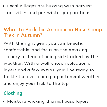
Local villages are buzzing with harvest
activities and pre-winter preparations
What to Pack for Annapurna Base Camp
Trek in Autumn?
With the right gear, you can be safe,
comfortable, and focus on the amazing
scenery instead of being sidetracked by the
weather. With a well-chosen selection of
layers and a few extras, you'll be ready to
tackle the ever-changing autumnal weather
and enjoy your trek to the top.
Clothing
Moisture-wicking thermal base layers