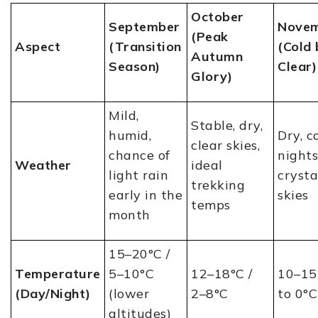
October
September
Nove
(Peak
Aspect
(Transition
(Cold 
Autumn
Season)
Clear)
Glory)
Mild,
Stable, dry,
humid,
Dry, c
clear skies,
chance of
nights
Weather
ideal
light rain
crysta
trekking
early in the
skies
temps
month
15–20°C /
Temperature
5–10°C
12–18°C /
10–15°
(Day/Night)
(lower
2–8°C
to 0°C
altitudes)