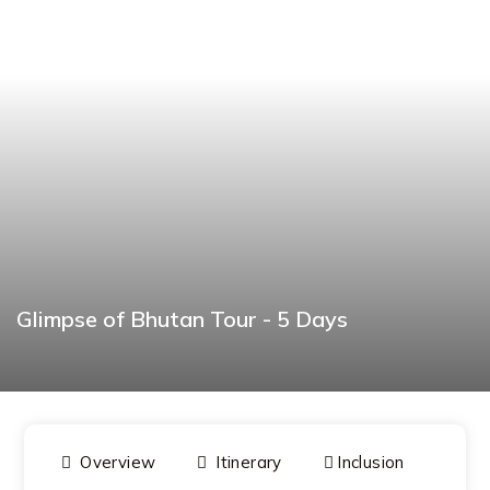
Glimpse of Bhutan Tour - 5 Days
BOOK NOW
Overview
Itinerary
Inclusion
Dat