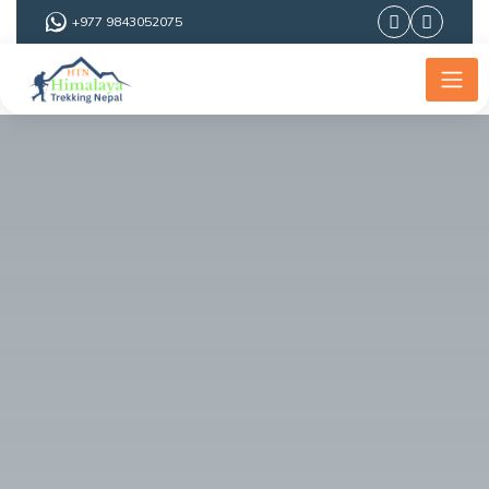
+977 9843052075