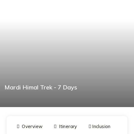
Mardi Himal Trek - 7 Days
BOOK NOW
Overview
Itinerary
Inclusion
Dat