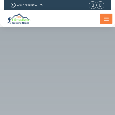
+977 9843052075