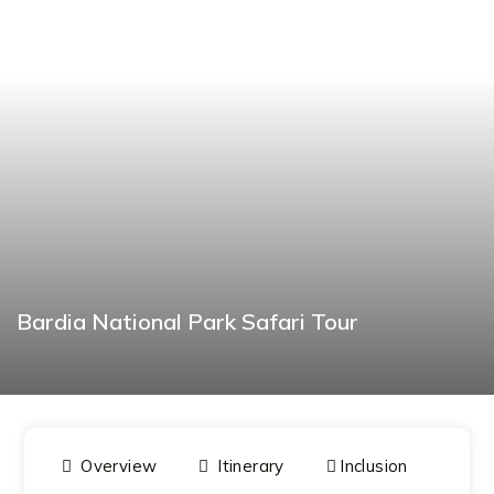
Bardia National Park Safari Tour
BOOK NOW
Overview
Itinerary
Inclusion
Dat