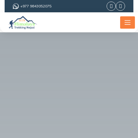
+977 9843052075