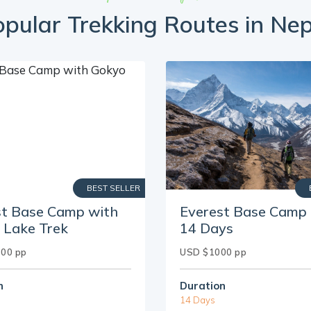
pular Trekking Routes in Nep
BEST SELLER
st Base Camp with
Everest Base Camp 
 Lake Trek
14 Days
500 pp
USD $1000 pp
n
Duration
14 Days