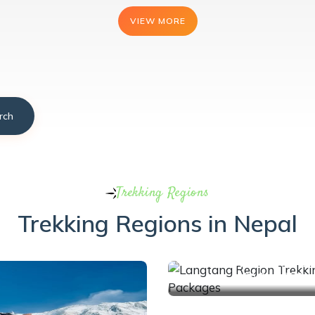
VIEW MORE
VIEW MORE
VIEW MORE
rch
Trekking Regions
Trekking Regions in Nepal
1 Trips
LANGTANG REGION T
PACKAGES