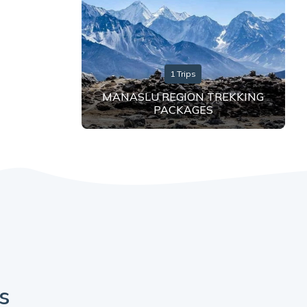
1 Trips
MANASLU REGION TREKKING
PACKAGES
s