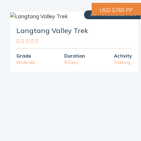
USD $760 PP
OUR RECOMMENDATION
Langtang Valley Trek
Grade
Duration
Activity
Moderate
8 Days
Trekking