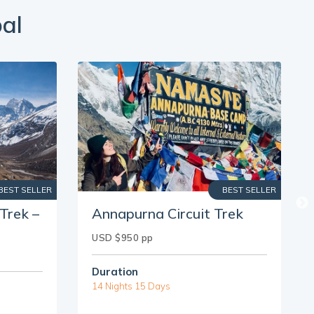
al
BEST SELLER
BEST SELLER
Trek –
Annapurna Circuit Trek
USD $950 pp
Duration
14 Nights 15 Days