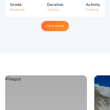
Grade
Duration
Activity
Moderate
14 Days
Trekking
VIEW MORE