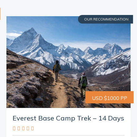
OUR RECOMMENDATION
USD $1000 PP
Everest Base Camp Trek – 14 Days