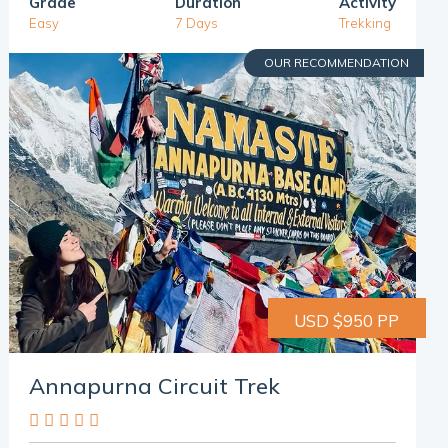
Grade
Duration
Activity
Easy
7 Days
Trekking
OUR RECOMMENDATION
USD $950 PP
Annapurna Circuit Trek