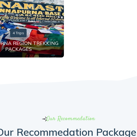
4 Trips
RNA REGION TREKKING
PACKAGES
Our Recommedation
Our Recommedation Package