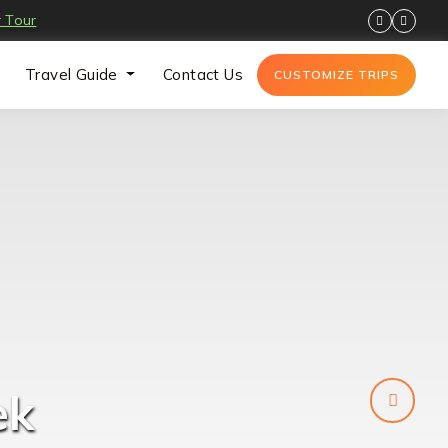
 Tour
Travel Guide
Contact Us
CUSTOMIZE TRIPS
k 14
ek
ek