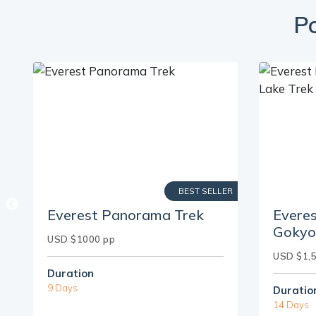
Po
ER
BEST SELLER
Everest Panorama Trek
Evere
Gokyo
USD $1000 pp
USD $1,
Duration
9 Days
Duratio
14 Days