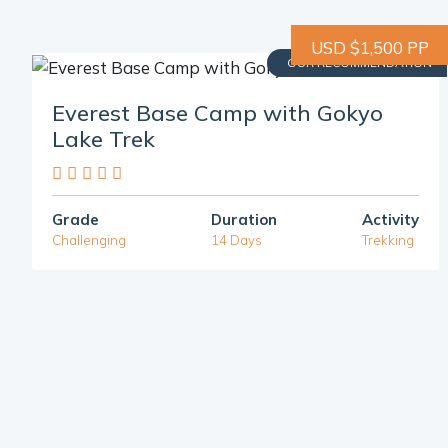
USD $1,500 PP
OUR RECOMMENDATION
Everest Base Camp with Gokyo
Lake Trek
Grade
Duration
Activity
Challenging
14 Days
Trekking