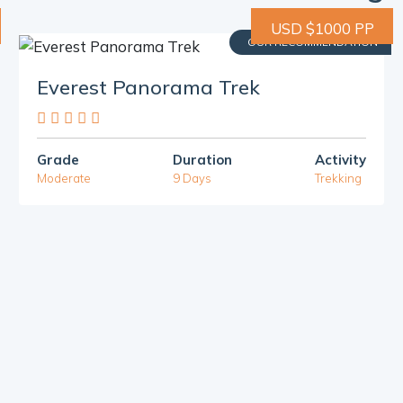
USD $1000 PP
OUR RECOMMENDATION
Everest Panorama Trek
Grade
Duration
Activity
Moderate
9 Days
Trekking