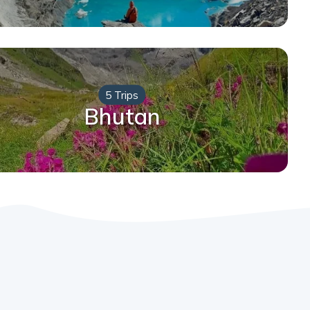
5 Trips
Bhutan