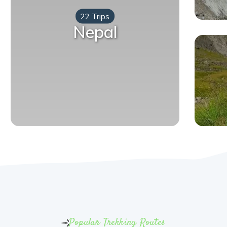
22 Trips
Nepal
Popular Trekking Routes