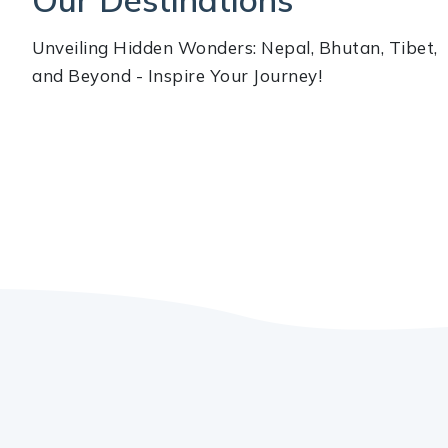
Unveiling Hidden Wonders: Nepal, Bhutan, Tibet,
and Beyond - Inspire Your Journey!