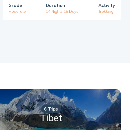
Grade
Duration
Activity
Moderate
14 Nights 15 Days
Trekking
6 Trips
Tibet