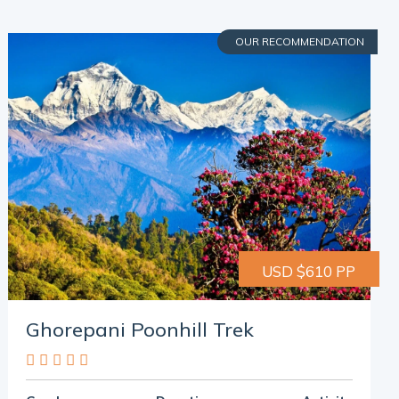
OUR RECOMMENDATION
USD $610 PP
Ghorepani Poonhill Trek