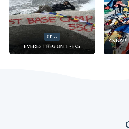
5 Trips
ANNAPU
EVEREST REGION TREKS