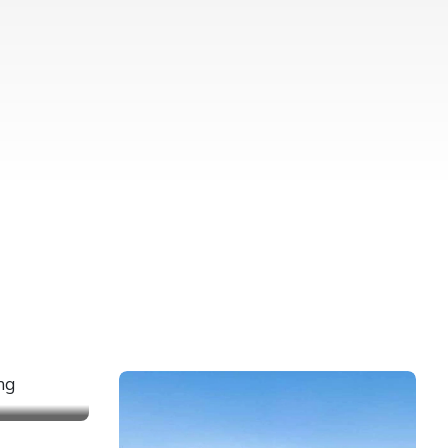
REKKING