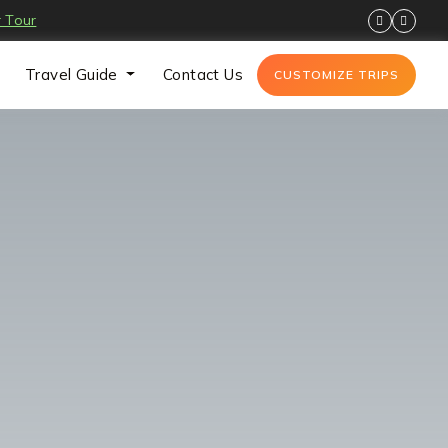
 Tour
Travel Guide
Contact Us
CUSTOMIZE TRIPS