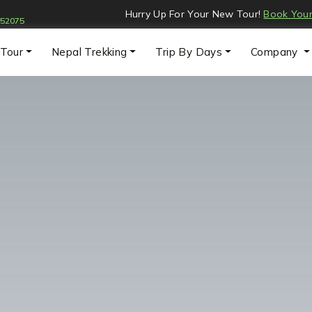
:
Hurry Up For Your New Tour!
Book Your
052075
 Tour
Nepal Trekking
Trip By Days
Company