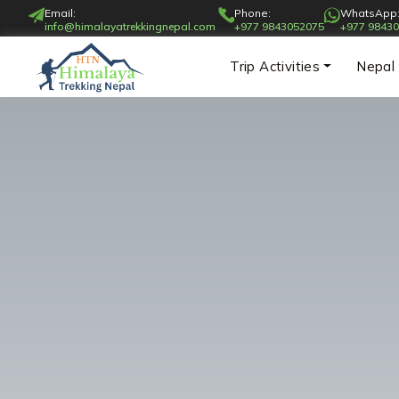
Email:
Phone:
WhatsApp
info@himalayatrekkingnepal.com
+977 9843052075
+977 9843
Trip Activities
Nepal