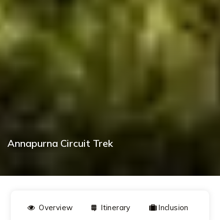
Annapurna Circuit Trek
BOOK NOW
Overview
Itinerary
Inclusion
D