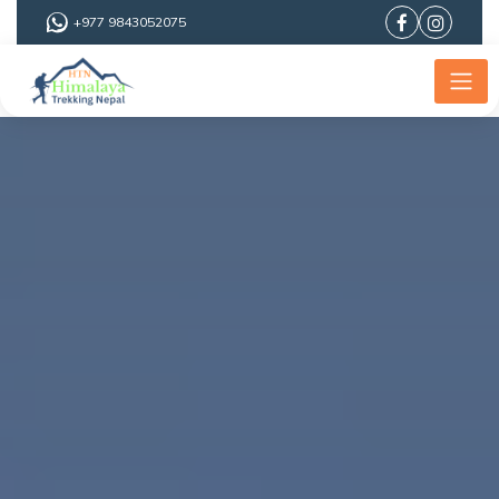
+977 9843052075