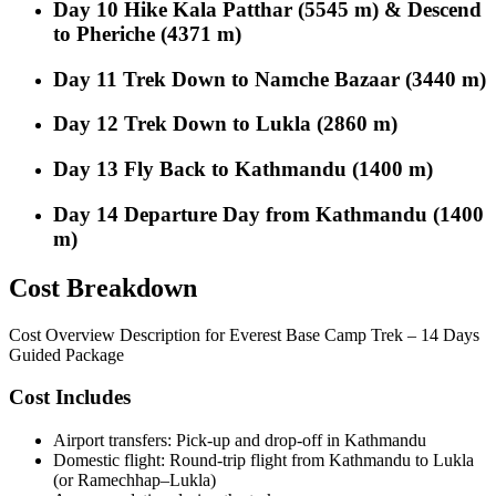
Day 10
Hike Kala Patthar (5545 m) & Descend
to Pheriche (4371 m)
Day 11
Trek Down to Namche Bazaar (3440 m)
Day 12
Trek Down to Lukla (2860 m)
Day 13
Fly Back to Kathmandu (1400 m)
Day 14
Departure Day from Kathmandu (1400
m)
Cost Breakdown
Cost Overview Description for Everest Base Camp Trek – 14 Days
Guided Package
Cost Includes
Airport transfers: Pick-up and drop-off in Kathmandu
Domestic flight: Round-trip flight from Kathmandu to Lukla
(or Ramechhap–Lukla)