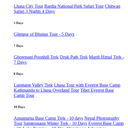
Lhasa City Tour
Bardia National Park Safari Tour
Chitwan
Safari 3 Nights 4 Days
5 Days
Glimpse of Bhutan Tour - 5 Days
7 Days
Ghorepani Poonhill Trek
Druk Path Trek
Mardi Himal Trek -
7 Days
8 Days
Langtang Valley Trek
Lhasa Tour with Everest Base Camp
Kathmandu to Lhasa Overland Tour
Tibet Everest Base
Camp Tour
10 Days
Annapurna Base Camp Trek - 10 days
Nepal Photography
Tour
Samtengang Winter Trek - 10 Days
Everest Base Camp