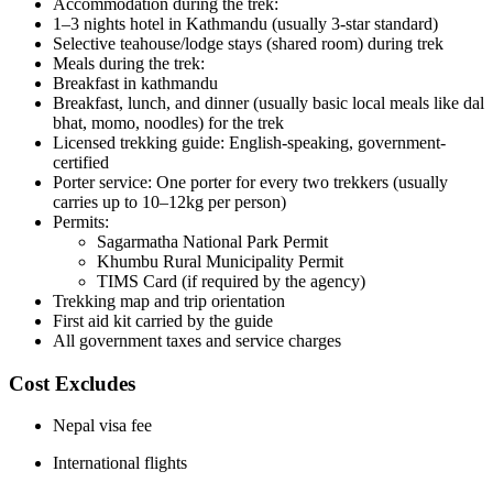
Accommodation during the trek:
1–3 nights hotel in Kathmandu (usually 3-star standard)
Selective teahouse/lodge stays (shared room) during trek
Meals during the trek:
Breakfast in kathmandu
Breakfast, lunch, and dinner (usually basic local meals like dal
bhat, momo, noodles) for the trek
Licensed trekking guide: English-speaking, government-
certified
Porter service: One porter for every two trekkers (usually
carries up to 10–12kg per person)
Permits:
Sagarmatha National Park Permit
Khumbu Rural Municipality Permit
TIMS Card (if required by the agency)
Trekking map and trip orientation
First aid kit carried by the guide
All government taxes and service charges
Cost Excludes
Nepal visa fee
International flights