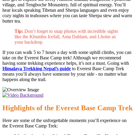
village, and Tengboche Monastery, full of spiritual energy. You’ll
hear locals speaking Tibetan and Sherpa languages and even enjoy
cozy nights in teahouses where you can taste Sherpa stew and warm
butter tea.
Tip:
Don’t forget to snap photos with incredible sights
like the Khumbu Icefall, Ama Dablam, and Lhotse as
your backdrop.
If you can walk 5 to 7 hours a day with some uphill climbs, you can
take on the Everest Base Camp trek! Although we recommend
having some trekking experience helps, it’s not a must. Going with
Himalaya Trekking Nepal’s guide
to Everest Base Camp Trek
means you’ll always have someone by your side - no matter what
happens along the trail.
Highlights of the Everest Base Camp Trek
Here are some of the unforgettable moments you’ll experience on
the Everest Base Camp Trek: