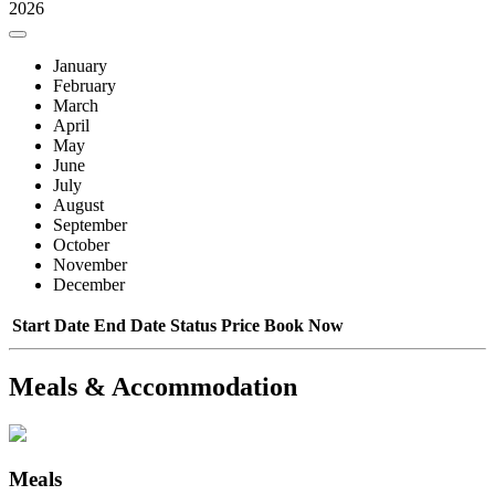
2026
January
February
March
April
May
June
July
August
September
October
November
December
Start Date
End Date
Status
Price
Book Now
Meals & Accommodation
Meals