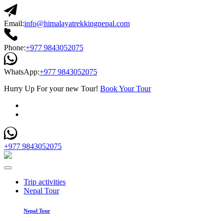
Email:
info@himalayatrekkingnepal.com
Phone:
+977 9843052075
WhatsApp:
+977 9843052075
Hurry Up For your new Tour!
Book Your Tour
+977 9843052075
Trip activities
Nepal Tour
Nepal Tour