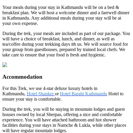
Your meals during your stay in Kathmandu will be on a bed &
breakfast plan. We will host a welcome dinner and a farewell dinner
in Kathmandu. Any additional meals during your stay will be at
your own expense.
During the trek, your meals are included as part of our package. You
will have a choice of breakfast, lunch, and dinner, as well as
tea/coffee during your trekking days ith us. We will source food for
your group from guesthouses, prepared by trained local chefs. We
take care to ensure that your food is fresh and hygienic.
Accommodation
For this Trek, we use 4-star deluxe luxury hotels in
Kathmandu,
Hotel Shanker
or
Hotel Barahi Kathmandu
Hotel to
ensure your stay is comfortable.
During the trek, you will be staying in mountain lodges and guest
houses owned by local Sherpas, offering a nice and comfortable
experience. You will have attached bathroom and hot shower
facilities during your stays in Namche & Lukla, while other places
will have regular mountain lodges.