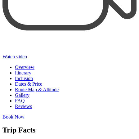
Watch video
Overview
Itinerary
Inclusion
Dates & Price
Route Map & Altitude
Gallery
FAQ
Reviews
Book Now
Trip Facts