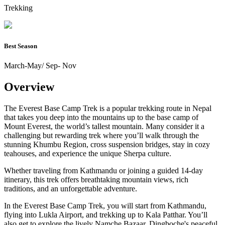
Trekking
Best Season
March-May/ Sep- Nov
Overview
The Everest Base Camp Trek is a popular trekking route in Nepal
that takes you deep into the mountains up to the base camp of
Mount Everest, the world’s tallest mountain. Many consider it a
challenging but rewarding trek where you’ll walk through the
stunning Khumbu Region, cross suspension bridges, stay in cozy
teahouses, and experience the unique Sherpa culture.
Whether traveling from Kathmandu or joining a guided 14-day
itinerary, this trek offers breathtaking mountain views, rich
traditions, and an unforgettable adventure.
In the Everest Base Camp Trek, you will start from Kathmandu,
flying into Lukla Airport, and trekking up to Kala Patthar. You’ll
also get to explore the lively Namche Bazaar, Dingboche's peaceful