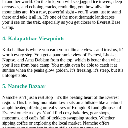
in another world. On the trek, you will see jagged ice towers, deep
crevasses, and echoing cracks, reminding you how alive the
mountains are. It's a raw, powerful sight - you’ll want just to stand
there and take it all in. It’s one of the most dramatic landscapes
you’ll see on the trek, especially as you get closer to Everest Base
Camp.
4. Kalapatthar Viewpoints
Kala Patthar is where you earn your ultimate view - and trust us, it’s
worth every step. You get a panoramic view of Everest, Lhotse,
Nuptse, and Ama Dablam from the top, which is better than what
you’ll see from base camp. You might even be able to catch it at
sunrise when the peaks glow golden. It’s freezing, it’s steep, but it’s
unforgettable.
5. Namche Bazaar
Namche isn’t just a rest stop - it’s the beating heart of the Everest
region. This bustling mountain town sits on a hillside like a natural
amphitheater, offering unreal views of Kongde Ri and glimpses of
Everest on clear days. You’ll find cozy bakeries, gear shops,
museums, and cafés full of trekkers swapping stories. Whether
sipping coffee or exploring the local market, Namche offers