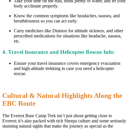
Take your time on the trail, drink plenty of water, and let your
body acclimate properly.
Know the common symptoms like headaches, nausea, and
breathlessness so you can act early.
Carry medicines like Diamox for altitude sickness, and other
prescribed medications for situations like headache, nausea,
etc.
4. Travel Insurance and Helicopter Rescue Info:
Ensure your travel insurance covers emergency evacuation
and high-altitude trekking in case you need a helicopter
rescue.
Cultural & Natural Highlights Along the
EBC Route
The Everest Base Camp Trek isn’t just about getting close to
Everest; it’s also packed with rich Sherpa culture and some seriously
stunning natural sights that make the journey as special as the