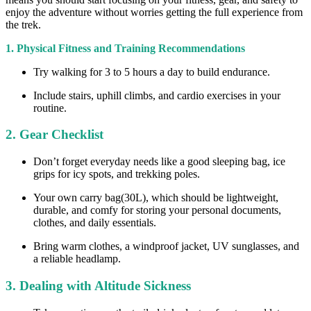
enjoy the adventure without worries getting the full experience from
the trek.
1. Physical Fitness and Training Recommendations
Try walking for 3 to 5 hours a day to build endurance.
Include stairs, uphill climbs, and cardio exercises in your
routine.
2. Gear Checklist
Don’t forget everyday needs like a good sleeping bag, ice
grips for icy spots, and trekking poles.
Your own carry bag(30L), which should be lightweight,
durable, and comfy for storing your personal documents,
clothes, and daily essentials.
Bring warm clothes, a windproof jacket, UV sunglasses, and
a reliable headlamp.
3. Dealing with Altitude Sickness