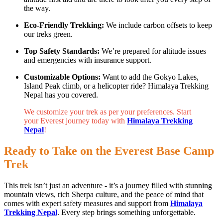
the way.
Eco-Friendly Trekking:
We include carbon offsets to keep
our treks green.
Top Safety Standards:
We’re prepared for altitude issues
and emergencies with insurance support.
Customizable Options:
Want to add the Gokyo Lakes,
Island Peak climb, or a helicopter ride? Himalaya Trekking
Nepal has you covered.
We customize your trek as per your preferences. Start
your Everest journey today with
Himalaya Trekking
Nepal
!
Ready to Take on the Everest Base Camp
Trek
This trek isn’t just an adventure - it’s a journey filled with stunning
mountain views, rich Sherpa culture, and the peace of mind that
comes with expert safety measures and support from
Himalaya
Trekking Nepal
. Every step brings something unforgettable.