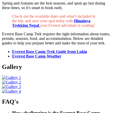
Spring and Autumn are the best seasons, and spots go fast during
these times, so it’s smart to book early.
Check out the available dates and what’s included in
the trip, and save your spot today with
Himalaya
Trekking Nepal
your Everest adventure is waiting!
Everest Base Camp Trek requires the right information about routes,
permits, seasons, food, and accommodation. Below are detailed
guides to help you prepare better and make the most of your trek.
Everest Base Camp Trek Guide from Lukla
Everest Base Camp Weather
Gallery
FAQ's
How challenging is the Everest Base Camp