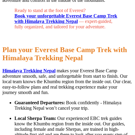
adventure and comfort in the middle of the mountains.
Ready to stand at the foot of Everest?
Book your unforgettable Everest Base Camp Trek
with Himalaya Trekking Nepal
— expert-guided,
fully organized, and tailored for your adventure.
Plan your Everest Base Camp Trek with
Himalaya Trekking Nepal
Himalaya Trekking Nepal
makes your Everest Base Camp
adventure smooth, safe, and unforgettable from start to finish. Our
local team knows the Khumbu region from the inside out. Our clear,
easy-to-follow plans and real trekking experience make your
journey smooth and fun.
Guaranteed Departures:
Book confidently - Himalaya
Trekking Nepal won’t cancel your trip.
Local Sherpa Team:
Our experienced EBC trek guides
know the Khumbu region from the inside out. Our guides,
including female and male Sherpas, are trained in high-
altitude first aid and are there to look after you every step of