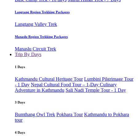
Langtang Region Trekking Packages
Langtang Valley Trek
Manaslu Region Trekking Packages
Manaslu Circuit Trek
Trip By Days
1 Days
Kathmandu Cultural Heritage Tour
Lumbini Pilgrimage Tour
- 1 Day
Nepal Cultural Food Tour – 1-Day Culinary
Adventure in Kathmandu
Sali Nadi Temple Tour - 1 Day
3 Days
Bumthang Owl Trek
Pokhara Tour
Kathmandu to Pokhara
tour
4 Days