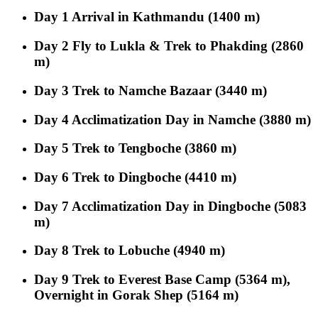
Day 1
Arrival in Kathmandu (1400 m)
Day 2
Fly to Lukla & Trek to Phakding (2860
m)
Day 3
Trek to Namche Bazaar (3440 m)
Day 4
Acclimatization Day in Namche (3880 m)
Day 5
Trek to Tengboche (3860 m)
Day 6
Trek to Dingboche (4410 m)
Day 7
Acclimatization Day in Dingboche (5083
m)
Day 8
Trek to Lobuche (4940 m)
Day 9
Trek to Everest Base Camp (5364 m),
Overnight in Gorak Shep (5164 m)