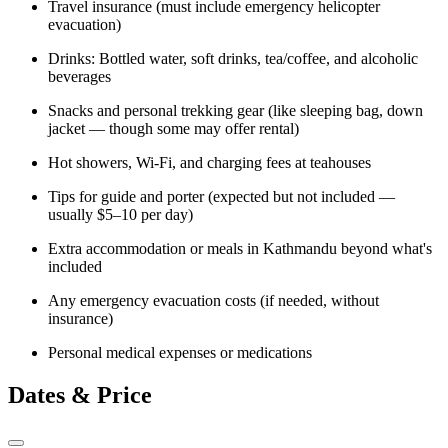
Travel insurance (must include emergency helicopter
evacuation)
Drinks: Bottled water, soft drinks, tea/coffee, and alcoholic
beverages
Snacks and personal trekking gear (like sleeping bag, down
jacket — though some may offer rental)
Hot showers, Wi-Fi, and charging fees at teahouses
Tips for guide and porter (expected but not included —
usually $5–10 per day)
Extra accommodation or meals in Kathmandu beyond what's
included
Any emergency evacuation costs (if needed, without
insurance)
Personal medical expenses or medications
Dates & Price