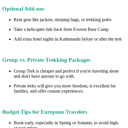
Optional Add-ons
Rent gear like jackets, sleeping bags, or trekking poles
Take a helicopter ride back from Everest Base Camp
Add extra hotel nights in Kathmandu before or after the trek
Group vs. Private Trekking Packages
Group Trek is cheaper and perfect if you're traveling alone
and don't have anyone to go with.
Private treks will give you more freedom, is excellent for
families, and offer custom experiences.
Budget Tips for European Travelers
Book early, especially in Spring or Autumn, to avoid high-
season prices