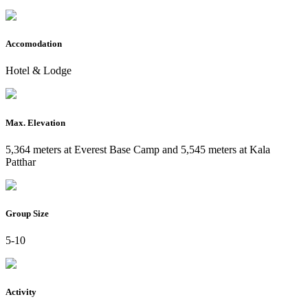
Accomodation
Hotel & Lodge
Max. Elevation
5,364 meters at Everest Base Camp and 5,545 meters at Kala
Patthar
Group Size
5-10
Activity