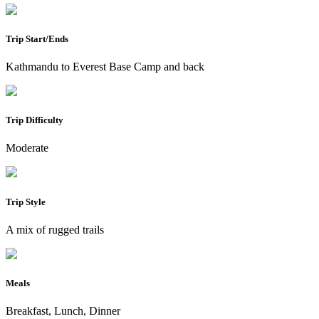
Trip Start/Ends
Kathmandu to Everest Base Camp and back
Trip Difficulty
Moderate
Trip Style
A mix of rugged trails
Meals
Breakfast, Lunch, Dinner