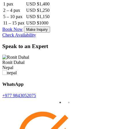
1 pax
USD $1,400
2 – 4 pax
USD $1,250
5 – 10 pax
USD $1,150
11 – 15 pax
USD $1000
Book Now
Make Inquiry
Check Availability
Speak to an Expert
Ronit Dahal
K
Nepal
WhatsApp
+977 9843052075