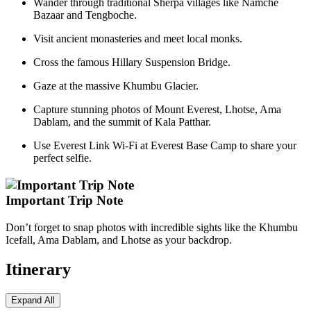
Wander through traditional Sherpa villages like Namche
Bazaar and Tengboche.
Visit ancient monasteries and meet local monks.
Cross the famous Hillary Suspension Bridge.
Gaze at the massive Khumbu Glacier.
Capture stunning photos of Mount Everest, Lhotse, Ama
Dablam, and the summit of Kala Patthar.
Use Everest Link Wi-Fi at Everest Base Camp to share your
perfect selfie.
Important Trip Note
Don’t forget to snap photos with incredible sights like the Khumbu
Icefall, Ama Dablam, and Lhotse as your backdrop.
Itinerary
Expand All