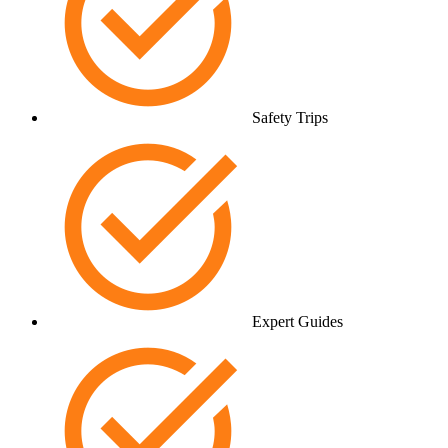
Safety Trips
Expert Guides