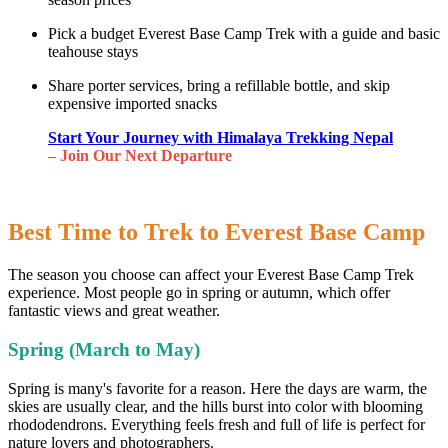
Pick a budget Everest Base Camp Trek with a guide and basic
teahouse stays
Share porter services, bring a refillable bottle, and skip
expensive imported snacks
Start Your Journey with Himalaya Trekking Nepal
– Join Our Next Departure
Best Time to Trek to Everest Base Camp
The season you choose can affect your Everest Base Camp Trek
experience. Most people go in spring or autumn, which offer
fantastic views and great weather.
Spring (March to May)
Spring is many's favorite for a reason. Here the days are warm, the
skies are usually clear, and the hills burst into color with blooming
rhododendrons. Everything feels fresh and full of life is perfect for
nature lovers and photographers.