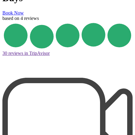
Book Now
based on 4 reviews
30 reviews in TripAvisor