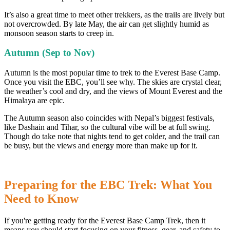
It’s also a great time to meet other trekkers, as the trails are lively but
not overcrowded. By late May, the air can get slightly humid as
monsoon season starts to creep in.
Autumn (Sep to Nov)
Autumn is the most popular time to trek to the Everest Base Camp.
Once you visit the EBC, you’ll see why. The skies are crystal clear,
the weather’s cool and dry, and the views of Mount Everest and the
Himalaya are epic.
The Autumn season also coincides with Nepal’s biggest festivals,
like Dashain and Tihar, so the cultural vibe will be at full swing.
Though do take note that nights tend to get colder, and the trail can
be busy, but the views and energy more than make up for it.
Preparing for the EBC Trek: What You
Need to Know
If you're getting ready for the Everest Base Camp Trek, then it
means you should start focusing on your fitness, gear, and safety to