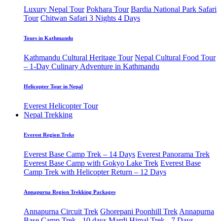
Luxury Nepal Tour
Pokhara Tour
Bardia National Park Safari
Tour
Chitwan Safari 3 Nights 4 Days
Tours in Kathmandu
Kathmandu Cultural Heritage Tour
Nepal Cultural Food Tour
– 1-Day Culinary Adventure in Kathmandu
Helicopter Tour in Nepal
Everest Helicopter Tour
Nepal Trekking
Everest Region Treks
Everest Base Camp Trek – 14 Days
Everest Panorama Trek
Everest Base Camp with Gokyo Lake Trek
Everest Base
Camp Trek with Helicopter Return – 12 Days
Annapurna Region Trekking Packages
Annapurna Circuit Trek
Ghorepani Poonhill Trek
Annapurna
Base Camp Trek - 10 days
Mardi Himal Trek - 7 Days