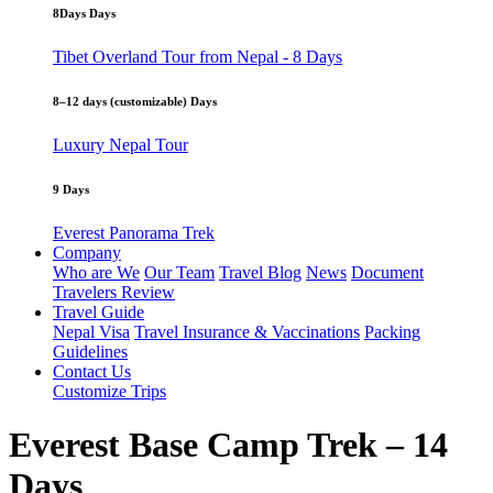
8Days Days
Tibet Overland Tour from Nepal - 8 Days
8–12 days (customizable) Days
Luxury Nepal Tour
9 Days
Everest Panorama Trek
Company
Who are We
Our Team
Travel Blog
News
Document
Travelers Review
Travel Guide
Nepal Visa
Travel Insurance & Vaccinations
Packing
Guidelines
Contact Us
Customize Trips
Everest Base Camp Trek – 14
Days