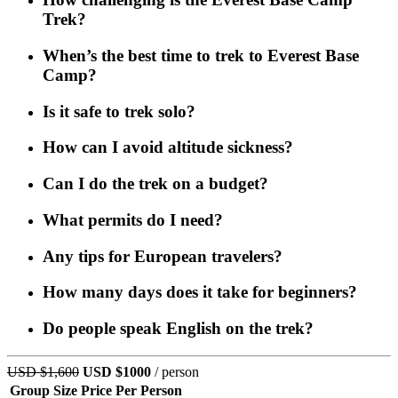
Trek?
When’s the best time to trek to Everest Base
Camp?
Is it safe to trek solo?
How can I avoid altitude sickness?
Can I do the trek on a budget?
What permits do I need?
Any tips for European travelers?
How many days does it take for beginners?
Do people speak English on the trek?
USD $1,600
USD $1000
/ person
Group Size
Price Per Person