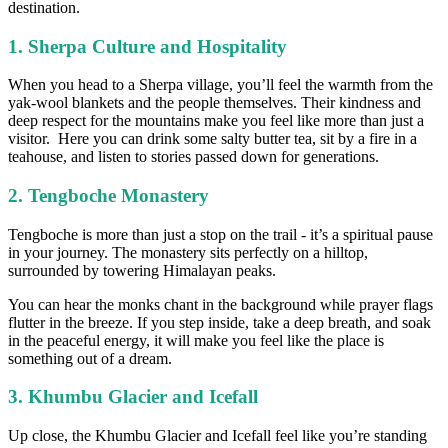
destination.
1. Sherpa Culture and Hospitality
When you head to a Sherpa village, you’ll feel the warmth from the
yak-wool blankets and the people themselves. Their kindness and
deep respect for the mountains make you feel like more than just a
visitor. Here you can drink some salty butter tea, sit by a fire in a
teahouse, and listen to stories passed down for generations.
2. Tengboche Monastery
Tengboche is more than just a stop on the trail - it’s a spiritual pause
in your journey. The monastery sits perfectly on a hilltop,
surrounded by towering Himalayan peaks.
You can hear the monks chant in the background while prayer flags
flutter in the breeze. If you step inside, take a deep breath, and soak
in the peaceful energy, it will make you feel like the place is
something out of a dream.
3. Khumbu Glacier and Icefall
Up close, the Khumbu Glacier and Icefall feel like you’re standing