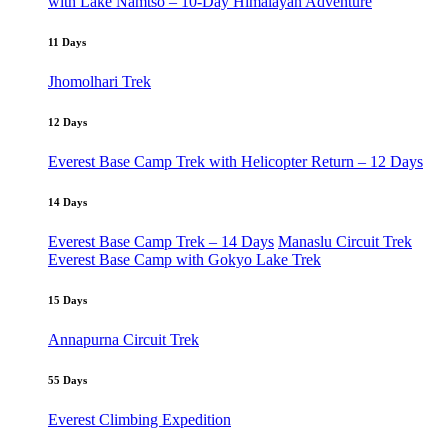
with Lake Namtso – 10-Day Himalayan Adventure
11 Days
Jhomolhari Trek
12 Days
Everest Base Camp Trek with Helicopter Return – 12 Days
14 Days
Everest Base Camp Trek – 14 Days
Manaslu Circuit Trek
Everest Base Camp with Gokyo Lake Trek
15 Days
Annapurna Circuit Trek
55 Days
Everest Climbing Expedition