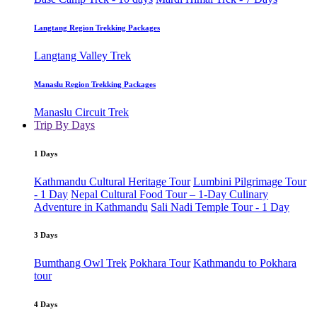
Langtang Region Trekking Packages
Langtang Valley Trek
Manaslu Region Trekking Packages
Manaslu Circuit Trek
Trip By Days
1 Days
Kathmandu Cultural Heritage Tour
Lumbini Pilgrimage Tour
- 1 Day
Nepal Cultural Food Tour – 1-Day Culinary
Adventure in Kathmandu
Sali Nadi Temple Tour - 1 Day
3 Days
Bumthang Owl Trek
Pokhara Tour
Kathmandu to Pokhara
tour
4 Days