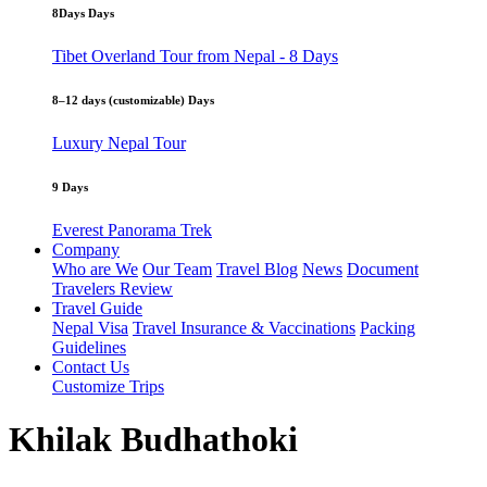
8Days Days
Tibet Overland Tour from Nepal - 8 Days
8–12 days (customizable) Days
Luxury Nepal Tour
9 Days
Everest Panorama Trek
Company
Who are We
Our Team
Travel Blog
News
Document
Travelers Review
Travel Guide
Nepal Visa
Travel Insurance & Vaccinations
Packing
Guidelines
Contact Us
Customize Trips
Khilak Budhathoki