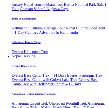
Luxury Nepal Tour
Pokhara Tour
Bardia National Park Safari
Tour
Chitwan Safari 3 Nights 4 Days
Tours in Kathmandu
Kathmandu Cultural Heritage Tour
Nepal Cultural Food Tour
– 1-Day Culinary Adventure in Kathmandu
Helicopter Tour in Nepal
Everest Helicopter Tour
Nepal Trekking
Everest Region Treks
Everest Base Camp Trek – 14 Days
Everest Panorama Trek
Everest Base Camp with Gokyo Lake Trek
Everest Base
Camp Trek with Helicopter Return – 12 Days
Annapurna Region Trekking Packages
Annapurna Circuit Trek
Ghorepani Poonhill Trek
Annapurna
Base Camp Trek - 10 days
Mardi Himal Trek - 7 Days