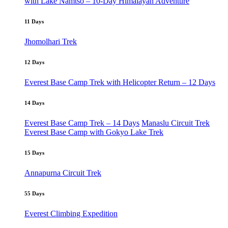
with Lake Namtso – 10-Day Himalayan Adventure
11 Days
Jhomolhari Trek
12 Days
Everest Base Camp Trek with Helicopter Return – 12 Days
14 Days
Everest Base Camp Trek – 14 Days
Manaslu Circuit Trek
Everest Base Camp with Gokyo Lake Trek
15 Days
Annapurna Circuit Trek
55 Days
Everest Climbing Expedition