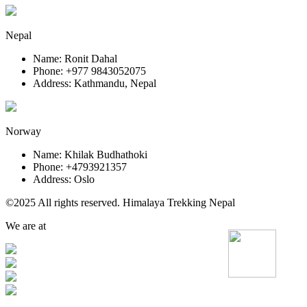
Nepal
Name: Ronit Dahal
Phone: +977 9843052075
Address: Kathmandu, Nepal
Norway
Name: Khilak Budhathoki
Phone: +4793921357
Address: Oslo
©2025 All rights reserved. Himalaya Trekking Nepal
We are at