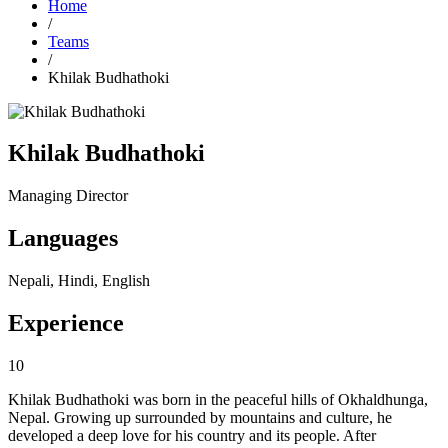
Home
/
Teams
/
Khilak Budhathoki
Khilak Budhathoki
Managing Director
Languages
Nepali, Hindi, English
Experience
10
Khilak Budhathoki was born in the peaceful hills of Okhaldhunga,
Nepal. Growing up surrounded by mountains and culture, he
developed a deep love for his country and its people. After