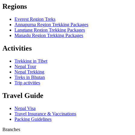
Regions
Everest Region Treks
Annapurna Region Trekking Packages
Langtang Region Trekking Packages
Manaslu Region Trekking Packages
Activities
Trekking in Tibet
Nepal Tour
Nepal Trekking
Treks in Bhutan
Trip activities
Travel Guide
Nepal Visa
Travel Insurance & Vaccinations
Packing Guidelines
Branches