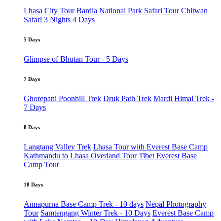
Lhasa City Tour
Bardia National Park Safari Tour
Chitwan
Safari 3 Nights 4 Days
5 Days
Glimpse of Bhutan Tour - 5 Days
7 Days
Ghorepani Poonhill Trek
Druk Path Trek
Mardi Himal Trek -
7 Days
8 Days
Langtang Valley Trek
Lhasa Tour with Everest Base Camp
Kathmandu to Lhasa Overland Tour
Tibet Everest Base
Camp Tour
10 Days
Annapurna Base Camp Trek - 10 days
Nepal Photography
Tour
Samtengang Winter Trek - 10 Days
Everest Base Camp