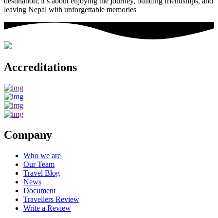
destination; it’s about enjoying the journey, building friendships, and
leaving Nepal with unforgettable memories
Accreditations
Company
Who we are
Our Team
Travel Blog
News
Document
Travellers Review
Write a Review