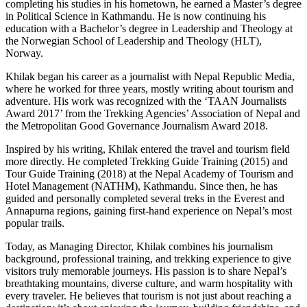
completing his studies in his hometown, he earned a Master’s degree
in Political Science in Kathmandu. He is now continuing his
education with a Bachelor’s degree in Leadership and Theology at
the Norwegian School of Leadership and Theology (HLT),
Norway.
Khilak began his career as a journalist with Nepal Republic Media,
where he worked for three years, mostly writing about tourism and
adventure. His work was recognized with the ‘TAAN Journalists
Award 2017’ from the Trekking Agencies’ Association of Nepal and
the Metropolitan Good Governance Journalism Award 2018.
Inspired by his writing, Khilak entered the travel and tourism field
more directly. He completed Trekking Guide Training (2015) and
Tour Guide Training (2018) at the Nepal Academy of Tourism and
Hotel Management (NATHM), Kathmandu. Since then, he has
guided and personally completed several treks in the Everest and
Annapurna regions, gaining first-hand experience on Nepal’s most
popular trails.
Today, as Managing Director, Khilak combines his journalism
background, professional training, and trekking experience to give
visitors truly memorable journeys. His passion is to share Nepal’s
breathtaking mountains, diverse culture, and warm hospitality with
every traveler. He believes that tourism is not just about reaching a