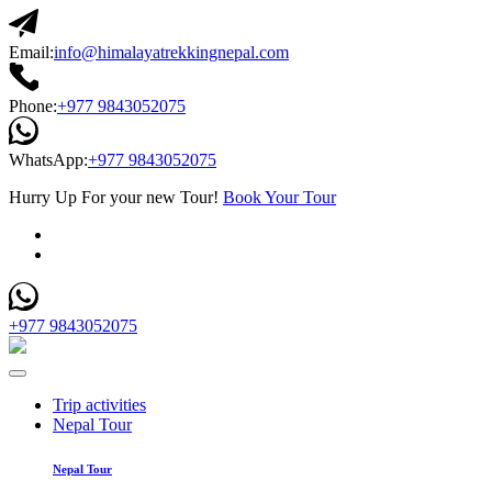
Email:
info@himalayatrekkingnepal.com
Phone:
+977 9843052075
WhatsApp:
+977 9843052075
Hurry Up For your new Tour!
Book Your Tour
+977 9843052075
Trip activities
Nepal Tour
Nepal Tour