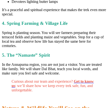
Devotees lighting butter lamps
It’s a peaceful and spiritual experience that makes the trek even more
special.
4. Spring Farming & Village Life
Spring is planting season. You will see farmers preparing their
terraced fields and planting maize and vegetables. Stop for a cup of
local tea and observe how life has stayed the same here for
centuries.
5. The “Namaste” Spirit
In the Annapurna region, you are not just a visitor. You are treated
like family. We will share Dal Bhat, teach you local words, and
make sure you feel safe and welcome.
Curious about our team and experience?
Get to know
us
: we’ll share how we keep every trek safe, fun, and
unforgettable.