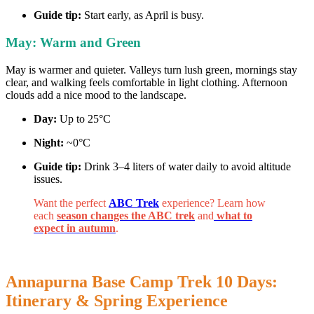
Guide tip:
Start early, as April is busy.
May: Warm and Green
May is warmer and quieter. Valleys turn lush green, mornings stay
clear, and walking feels comfortable in light clothing. Afternoon
clouds add a nice mood to the landscape.
Day:
Up to 25°C
Night:
~0°C
Guide tip:
Drink 3–4 liters of water daily to avoid altitude
issues.
Want the perfect
ABC Trek
experience? Learn how
each
season changes the ABC trek
and
what to
expect in autumn
.
Annapurna Base Camp Trek 10 Days:
Itinerary & Spring Experience