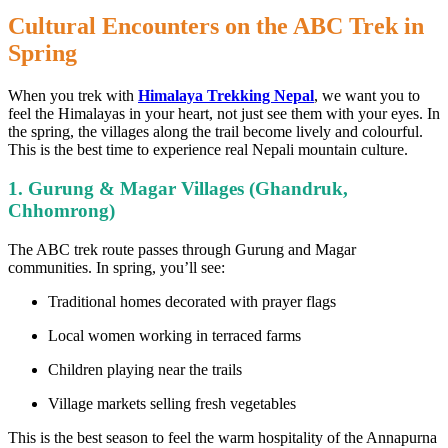
Cultural Encounters on the ABC Trek in
Spring
When you trek with
Himalaya Trekking Nepal
, we want you to
feel the Himalayas in your heart, not just see them with your eyes. In
the spring, the villages along the trail become lively and colourful.
This is the best time to experience real Nepali mountain culture.
1. Gurung & Magar Villages (Ghandruk,
Chhomrong)
The ABC trek route passes through Gurung and Magar
communities. In spring, you’ll see:
Traditional homes decorated with prayer flags
Local women working in terraced farms
Children playing near the trails
Village markets selling fresh vegetables
This is the best season to feel the warm hospitality of the Annapurna