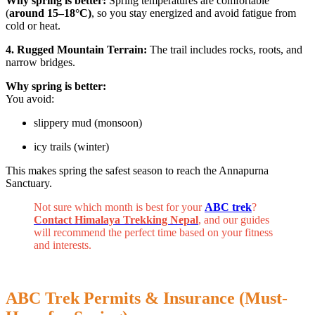
Why spring is better:
Spring temperatures are comfortable
(
around 15–18°C)
, so you stay energized and avoid fatigue from
cold or heat.
4. Rugged Mountain Terrain:
The trail includes rocks, roots, and
narrow bridges.
Why spring is better:
You avoid:
slippery mud (monsoon)
icy trails (winter)
This makes spring the safest season to reach the Annapurna
Sanctuary.
Not sure which month is best for your
ABC trek
?
Contact Himalaya Trekking Nepal
, and our guides
will recommend the perfect time based on your fitness
and interests.
ABC Trek Permits & Insurance (Must-