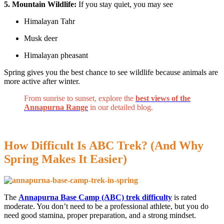
5. Mountain Wildlife:
If you stay quiet, you may see
Himalayan Tahr
Musk deer
Himalayan pheasant
Spring gives you the best chance to see wildlife because animals are
more active after winter.
From sunrise to sunset, explore the
best views of the
Annapurna Range
in our detailed blog.
How Difficult Is ABC Trek? (And Why
Spring Makes It Easier)
The
Annapurna Base Camp (ABC) trek difficulty
is rated
moderate. You don’t need to be a professional athlete, but you do
need good stamina, proper preparation, and a strong mindset.