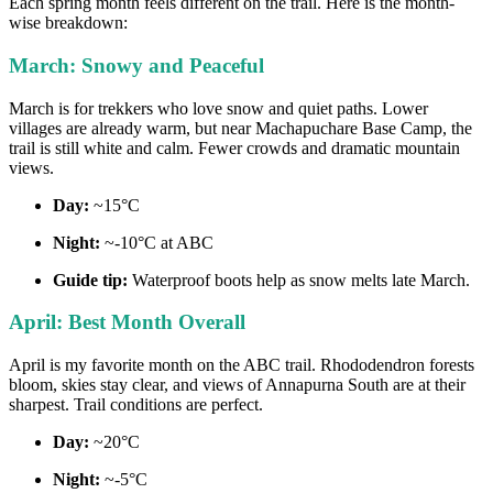
Each spring month feels different on the trail. Here is the month-
wise breakdown:
March: Snowy and Peaceful
March is for trekkers who love snow and quiet paths. Lower
villages are already warm, but near Machapuchare Base Camp, the
trail is still white and calm. Fewer crowds and dramatic mountain
views.
Day:
~15°C
Night:
~-10°C at ABC
Guide tip:
Waterproof boots help as snow melts late March.
April: Best Month Overall
April is my favorite month on the ABC trail. Rhododendron forests
bloom, skies stay clear, and views of Annapurna South are at their
sharpest. Trail conditions are perfect.
Day:
~20°C
Night:
~-5°C