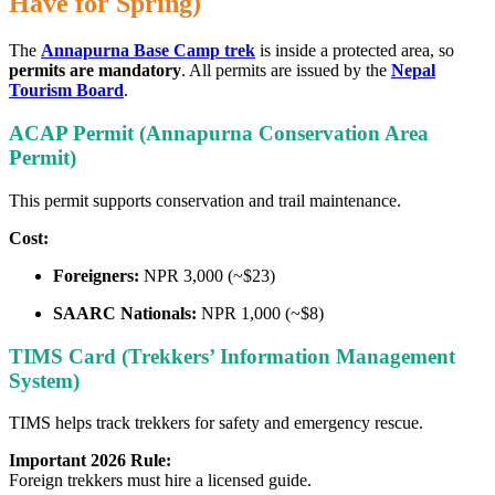
Have for Spring)
The
Annapurna Base Camp trek
is inside a protected area, so
permits are mandatory
. All permits are issued by the
Nepal
Tourism Board
.
ACAP Permit (Annapurna Conservation Area
Permit)
This permit supports conservation and trail maintenance.
Cost:
Foreigners:
NPR 3,000 (~$23)
SAARC Nationals:
NPR 1,000 (~$8)
TIMS Card (Trekkers’ Information Management
System)
TIMS helps track trekkers for safety and emergency rescue.
Important 2026 Rule:
Foreign trekkers must hire a licensed guide.