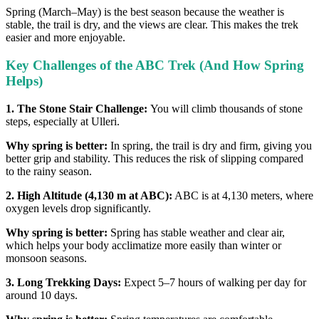
Spring (March–May) is the best season because the weather is
stable, the trail is dry, and the views are clear. This makes the trek
easier and more enjoyable.
Key Challenges of the ABC Trek (And How Spring
Helps)
1. The Stone Stair Challenge:
You will climb thousands of stone
steps, especially at Ulleri.
Why spring is better:
In spring, the trail is dry and firm, giving you
better grip and stability. This reduces the risk of slipping compared
to the rainy season.
2. High Altitude (4,130 m at ABC):
ABC is at 4,130 meters, where
oxygen levels drop significantly.
Why spring is better:
Spring has stable weather and clear air,
which helps your body acclimatize more easily than winter or
monsoon seasons.
3. Long Trekking Days:
Expect 5–7 hours of walking per day for
around 10 days.