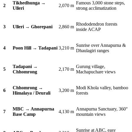
Tikhedhunga →
Famous 3,000 stone steps,
2
2,070 m
Ulleri
strong acclimatization
Rhododendron forests
3
Ulleri → Ghorepani
2,860 m
inside ACAP
Sunrise over Annapurna &
4
Poon Hill → Tadapani
3,210 m
Dhaulagiri ranges
Tadapani →
Gurung village,
5
2,170 m
Chhomrong
Machapuchare views
Chhomrong →
Modi Khola valley, bamboo
6
3,200 m
Himalaya / Deurali
forests
MBC → Annapurna
Annapurna Sanctuary, 360°
7
4,130 m
Base Camp
mountain views
Sunrise at ABC, easy