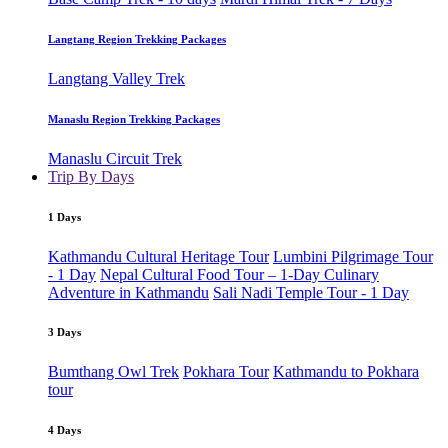
Langtang Region Trekking Packages
Langtang Valley Trek
Manaslu Region Trekking Packages
Manaslu Circuit Trek
Trip By Days
1 Days
Kathmandu Cultural Heritage Tour
Lumbini Pilgrimage Tour
- 1 Day
Nepal Cultural Food Tour – 1-Day Culinary
Adventure in Kathmandu
Sali Nadi Temple Tour - 1 Day
3 Days
Bumthang Owl Trek
Pokhara Tour
Kathmandu to Pokhara
tour
4 Days