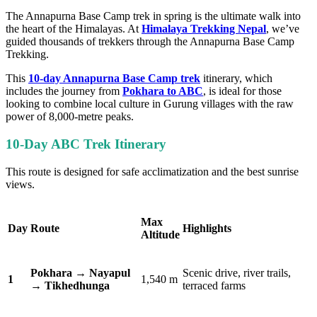
The Annapurna Base Camp trek in spring is the ultimate walk into
the heart of the Himalayas. At
Himalaya Trekking Nepal
, we’ve
guided thousands of trekkers through the Annapurna Base Camp
Trekking.
This
10-day Annapurna Base Camp trek
itinerary, which
includes the journey from
Pokhara to ABC
, is ideal for those
looking to combine local culture in Gurung villages with the raw
power of 8,000-metre peaks.
10-Day ABC Trek Itinerary
This route is designed for safe acclimatization and the best sunrise
views.
Max
Day
Route
Highlights
Altitude
Pokhara → Nayapul
Scenic drive, river trails,
1
1,540 m
→ Tikhedhunga
terraced farms