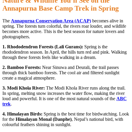
Nature & Wildlife You’ll See on the
Annapurna Base Camp Trek in Spring
The
Annapurna Conservation Area (ACAP)
becomes alive in
spring. The forests turn colorful, the rivers roar louder, and wildlife
becomes more active. This is the best season for nature lovers and
photographers.
1. Rhododendron Forests (Lali Gurans):
Spring is the
rhododendron season. In April, the hills turn red and pink. Walking
through these forests feels like walking in a dream.
2. Bamboo Forests:
Near Sinuwa and Deurali, the trail passes
through thick bamboo forests. The cool air and filtered sunlight
create a magical atmosphere.
3. Modi Khola River:
The Modi Khola River runs along the trail.
In spring, melting snow increases the water flow, making the river
loud and powerful. It is one of the most natural sounds of the
ABC
trek
.
4. Himalayan Birds:
Spring is the best time for birdwatching. Look
for the
Himalayan Monal (Danphe)
, Nepal’s national bird, with
colourful feathers shining in sunlight.