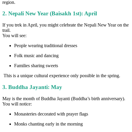
region.
2. Nepali New Year (Baisakh 1st): April
If you trek in April, you might celebrate the Nepali New Year on the
trail.
You will see:
People wearing traditional dresses
Folk music and dancing
Families sharing sweets
This is a unique cultural experience only possible in the spring.
3. Buddha Jayanti: May
May is the month of Buddha Jayanti (Buddha’s birth anniversary).
You will notice:
Monasteries decorated with prayer flags
Monks chanting early in the morning