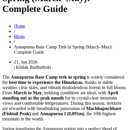
Complete Guide
Home
/
Blogs
/
Annapurna Base Camp Trek in Spring (March–May):
Complete Guide
21, Jan 2026
| Khilak Budhathoki
The
Annapurna Base Camp trek in spring
is widely considered
the
best time to experience the Himalayas
, thanks to stable
weather, clear skies, and vibrant rhododendron forests in full bloom.
From
March to May
, trekking conditions are ideal, with
April
standing out as the peak month
for its crystal-clear mountain
views and comfortable temperatures. During this season, trekkers
are rewarded with breathtaking panoramas of
Machhapuchhare
(Fishtail Peak)
and
Annapurna I (8,091m)
, the 10th highest
mountain in the world.
Spring transforms the Annapurna region into a perfect blend of