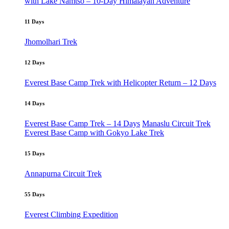
with Lake Namtso – 10-Day Himalayan Adventure
11 Days
Jhomolhari Trek
12 Days
Everest Base Camp Trek with Helicopter Return – 12 Days
14 Days
Everest Base Camp Trek – 14 Days
Manaslu Circuit Trek
Everest Base Camp with Gokyo Lake Trek
15 Days
Annapurna Circuit Trek
55 Days
Everest Climbing Expedition