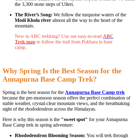
the 3,300 stone steps of Ulleri.
The River’s Song:
We follow the turquoise waters of the
Modi Khola river
almost all the way to the heart of the
mountain.
New to ABC trekking? Use our easy-to-read
ABC
Trek map
to follow the trail from Pokhara to base
camp.
Why Spring Is the Best Season for the
Annapurna Base Camp Trek?
Spring is the best season for the
Annapurna Base Camp trek
because the pre-monsoon season offers the perfect combination of
stable weather, crystal-clear mountain views, and the breathtaking
sight of the rhododendron across the Himalayas.
Here is why this season is the
"sweet spot"
for your Annapurna
Base Camp trek in spring adventure:
Rhododendron Blooming Season:
You will trek through