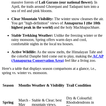
massive forests of
Lali Gurans (our national flower)
. In
April, the trails around Ghorepani and Tadapani turn into a
sea of red and pink blooms.
Clear Mountain Visibility:
The winter snow cleanses the air.
You get "high-definition" views of
Annapurna I (the 10th
highest peak in the world)
and the holy Machhapuchhare.
Stable Trekking Weather:
Unlike the freezing winter or the
rainy monsoon, Spring offers warm days and cool,
comfortable nights in the local tea houses.
Active Wildlife:
As the snow melts, the Himalayan Tahr and
the colorful Danphe bird come out to play, making the
ACAP
(Annapurna Conservation Area)
feel like a living zoo.
Here's a table that displays season comparisons at a glance, i.e.,
spring vs. winter vs. monsoon.
Season
Months
Weather & Visibility
Trail Condition
Dry & Colourful:
March -
Stable & Clear; best
Spring
Rhododendrons in
May
mountain views.