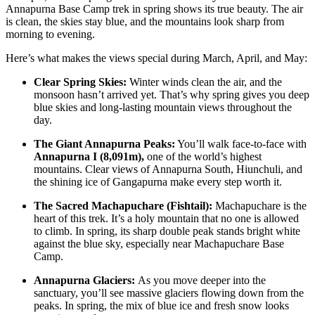
Annapurna Base Camp trek in spring shows its true beauty. The air
is clean, the skies stay blue, and the mountains look sharp from
morning to evening.
Here’s what makes the views special during March, April, and May:
Clear Spring Skies:
Winter winds clean the air, and the
monsoon hasn’t arrived yet. That’s why spring gives you deep
blue skies and long-lasting mountain views throughout the
day.
The Giant Annapurna Peaks:
You’ll walk face-to-face with
Annapurna I (8,091m),
one of the world’s highest
mountains. Clear views of Annapurna South, Hiunchuli, and
the shining ice of Gangapurna make every step worth it.
The Sacred Machapuchare (Fishtail):
Machapuchare is the
heart of this trek. It’s a holy mountain that no one is allowed
to climb. In spring, its sharp double peak stands bright white
against the blue sky, especially near Machapuchare Base
Camp.
Annapurna Glaciers:
As you move deeper into the
sanctuary, you’ll see massive glaciers flowing down from the
peaks. In spring, the mix of blue ice and fresh snow looks