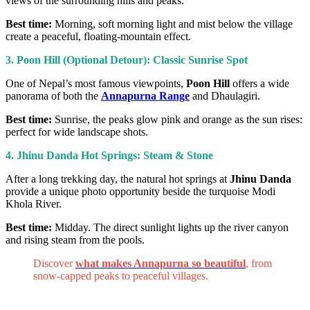
views of the surrounding hills and peaks.
Best time:
Morning, soft morning light and mist below the village
create a peaceful, floating-mountain effect.
3. Poon Hill (Optional Detour): Classic Sunrise Spot
One of Nepal’s most famous viewpoints,
Poon Hill
offers a wide
panorama of both the
Annapurna Range
and Dhaulagiri.
Best time:
Sunrise, the peaks glow pink and orange as the sun rises:
perfect for wide landscape shots.
4. Jhinu Danda Hot Springs: Steam & Stone
After a long trekking day, the natural hot springs at
Jhinu Danda
provide a unique photo opportunity beside the turquoise Modi
Khola River.
Best time:
Midday. The direct sunlight lights up the river canyon
and rising steam from the pools.
Discover
what makes Annapurna so beautiful
, from
snow-capped peaks to peaceful villages.