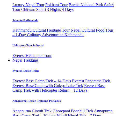
Luxury Nepal Tour
Pokhara Tour
Bardia National Park Safari
Tour
Chitwan Safari 3 Nights 4 Days
Tours in Kathmandu
Kathmandu Cultural Heritage Tour
Nepal Cultural Food Tour
– 1-Day Culinary Adventure in Kathmandu
Helicopter Tour in Nepal
Everest Helicopter Tour
Nepal Trekking
Everest Region Treks
Everest Base Camp Trek – 14 Days
Everest Panorama Trek
Everest Base Camp with Gokyo Lake Trek
Everest Base
Camp Trek with Helicopter Return – 12 Days
Annapurna Region Trekking Packages
Annapurna Circuit Trek
Ghorepani Poonhill Trek
Annapurna
Base Camp Trek - 10 days
Mardi Himal Trek - 7 Days