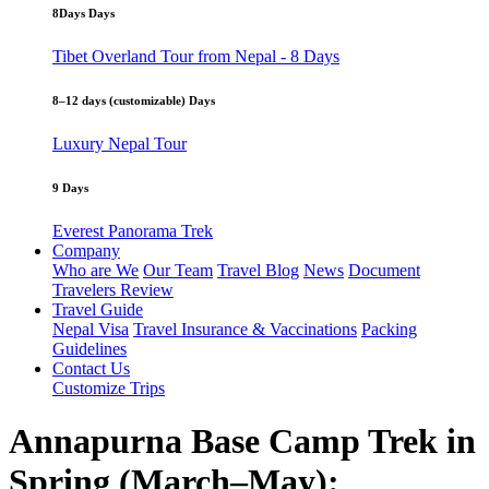
8Days Days
Tibet Overland Tour from Nepal - 8 Days
8–12 days (customizable) Days
Luxury Nepal Tour
9 Days
Everest Panorama Trek
Company
Who are We
Our Team
Travel Blog
News
Document
Travelers Review
Travel Guide
Nepal Visa
Travel Insurance & Vaccinations
Packing
Guidelines
Contact Us
Customize Trips
Annapurna Base Camp Trek in
Spring (March–May):