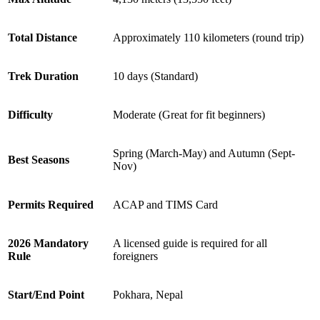
Total Distance
Approximately 110 kilometers (round trip)
Trek Duration
10 days (Standard)
Difficulty
Moderate (Great for fit beginners)
Spring (March-May) and Autumn (Sept-
Best Seasons
Nov)
Permits Required
ACAP and TIMS Card
2026 Mandatory
A licensed guide is required for all
Rule
foreigners
Start/End Point
Pokhara, Nepal