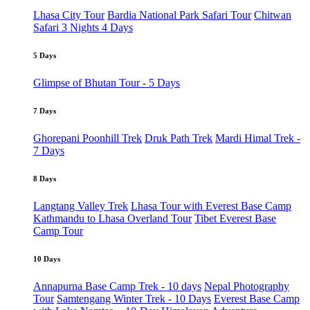
Lhasa City Tour
Bardia National Park Safari Tour
Chitwan
Safari 3 Nights 4 Days
5 Days
Glimpse of Bhutan Tour - 5 Days
7 Days
Ghorepani Poonhill Trek
Druk Path Trek
Mardi Himal Trek -
7 Days
8 Days
Langtang Valley Trek
Lhasa Tour with Everest Base Camp
Kathmandu to Lhasa Overland Tour
Tibet Everest Base
Camp Tour
10 Days
Annapurna Base Camp Trek - 10 days
Nepal Photography
Tour
Samtengang Winter Trek - 10 Days
Everest Base Camp