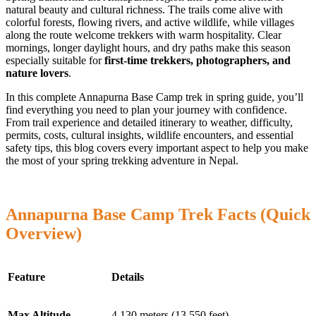
natural beauty and cultural richness. The trails come alive with
colorful forests, flowing rivers, and active wildlife, while villages
along the route welcome trekkers with warm hospitality. Clear
mornings, longer daylight hours, and dry paths make this season
especially suitable for
first-time trekkers, photographers, and
nature lovers
.
In this complete Annapurna Base Camp trek in spring guide, you’ll
find everything you need to plan your journey with confidence.
From trail experience and detailed itinerary to weather, difficulty,
permits, costs, cultural insights, wildlife encounters, and essential
safety tips, this blog covers every important aspect to help you make
the most of your spring trekking adventure in Nepal.
Annapurna Base Camp Trek Facts (Quick
Overview)
Feature
Details
Max Altitude
4,130 meters (13,550 feet)