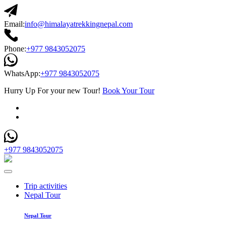
Email:
info@himalayatrekkingnepal.com
Phone:
+977 9843052075
WhatsApp:
+977 9843052075
Hurry Up For your new Tour!
Book Your Tour
+977 9843052075
Trip activities
Nepal Tour
Nepal Tour