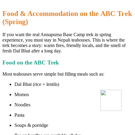
Food & Accommodation on the ABC Trek
(Spring)
If you want the real Annapurna Base Camp trek in spring
experience, you must stay in Nepali teahouses. This is where the
trek becomes a story: warm fires, friendly locals, and the smell of
fresh Dal Bhat after a long day.
Food on the ABC Trek
Most teahouses serve simple but filling meals such as:
Dal Bhat (rice + lentils)
Momos
Noodles
Pasta
Soups & porridge