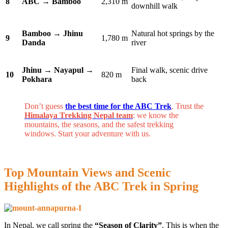
8
ABC → Bamboo
2,310 m
downhill walk
Bamboo → Jhinu
Natural hot springs by the
9
1,780 m
Danda
river
Jhinu → Nayapul →
Final walk, scenic drive
10
820 m
Pokhara
back
Don’t guess
the best time for the ABC Trek
. Trust the
Himalaya Trekking Nepal team
: we know the
mountains, the seasons, and the safest trekking
windows. Start your adventure with us.
Top Mountain Views and Scenic
Highlights of the ABC Trek in Spring
In Nepal, we call spring the
“Season of Clarity”
. This is when the