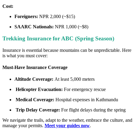
Cost:
Foreigners:
NPR 2,000 (~$15)
SAARC Nationals:
NPR 1,000 (~$8)
Trekking Insurance for ABC (Spring Season)
Insurance is essential because mountains can be unpredictable. Here
is what you must cover:
Must-Have Insurance Coverage
Altitude Coverage:
At least 5,000 meters
Helicopter Evacuation:
For emergency rescue
Medical Coverage:
Hospital expenses in Kathmandu
Trip Delay Coverage:
For flight delays during the spring
We navigate the trails, adapt to the weather, embrace the culture, and
manage your permits.
Meet your guides now
.