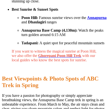
stunning up close.
Best Sunrise & Sunset Spots
Poon Hill:
Famous sunrise views over the
Annapurna
and
Dhaulagiri
ranges
Annapurna Base Camp (4,130m):
Watch the peaks
turn golden around 6:15 AM
Tadapani:
A quiet spot for peaceful mountain sunsets
If you want to witness the magical sunrise at Poon Hill,
we also offer the
Ghorepani Poon Hill Trek
with our
local guides who know the best spots for sunrise.
Best Viewpoints & Photo Spots of ABC
Trek in Spring
If you have a passion for photography or simply appreciate
breathtaking views, the Annapurna Base Camp trek in spring is an
unbeatable experience. From March to May, the air stays clean and
clear, giving you sharp mountain colors and perfect light for photos.