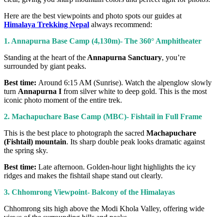
Here are the best viewpoints and photo spots our guides at
Himalaya Trekking Nepal
always recommend:
1. Annapurna Base Camp (4,130m)- The 360° Amphitheater
Standing at the heart of the
Annapurna Sanctuary
, you’re
surrounded by giant peaks.
Best time:
Around 6:15 AM (Sunrise). Watch the alpenglow slowly
turn
Annapurna I
from silver white to deep gold. This is the most
iconic photo moment of the entire trek.
2. Machapuchare Base Camp (MBC)- Fishtail in Full Frame
This is the best place to photograph the sacred
Machapuchare
(Fishtail) mountain
. Its sharp double peak looks dramatic against
the spring sky.
Best time:
Late afternoon. Golden-hour light highlights the icy
ridges and makes the fishtail shape stand out clearly.
3. Chhomrong Viewpoint- Balcony of the Himalayas
Chhomrong sits high above the Modi Khola Valley, offering wide