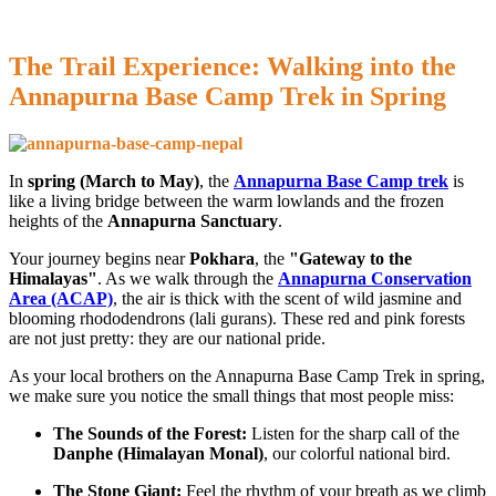
The Trail Experience: Walking into the
Annapurna Base Camp Trek in Spring
In
spring (March to May)
, the
Annapurna Base Camp trek
is
like a living bridge between the warm lowlands and the frozen
heights of the
Annapurna Sanctuary
.
Your journey begins near
Pokhara
, the
"Gateway to the
Himalayas"
. As we walk through the
Annapurna Conservation
Area (ACAP)
, the air is thick with the scent of wild jasmine and
blooming rhododendrons (lali gurans). These red and pink forests
are not just pretty: they are our national pride.
As your local brothers on the Annapurna Base Camp Trek in spring,
we make sure you notice the small things that most people miss:
The Sounds of the Forest:
Listen for the sharp call of the
Danphe (Himalayan Monal)
, our colorful national bird.
The Stone Giant:
Feel the rhythm of your breath as we climb