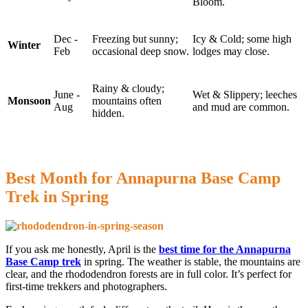
Bloom.
Dec -
Freezing but sunny;
Icy & Cold; some high
Winter
Feb
occasional deep snow.
lodges may close.
Rainy & cloudy;
June -
Wet & Slippery; leeches
Monsoon
mountains often
Aug
and mud are common.
hidden.
Best Month for Annapurna Base Camp
Trek in Spring
If you ask me honestly, April is the
best time for the Annapurna
Base Camp trek
in spring. The weather is stable, the mountains are
clear, and the rhododendron forests are in full color. It’s perfect for
first-time trekkers and photographers.