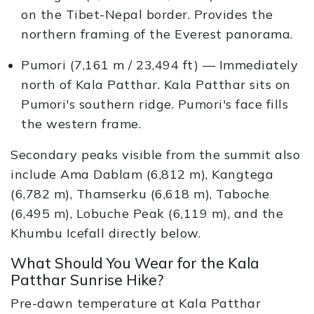
on the Tibet-Nepal border. Provides the
northern framing of the Everest panorama.
Pumori (7,161 m / 23,494 ft) — Immediately
north of Kala Patthar. Kala Patthar sits on
Pumori's southern ridge. Pumori's face fills
the western frame.
Secondary peaks visible from the summit also
include Ama Dablam (6,812 m), Kangtega
(6,782 m), Thamserku (6,618 m), Taboche
(6,495 m), Lobuche Peak (6,119 m), and the
Khumbu Icefall directly below.
What Should You Wear for the Kala
Patthar Sunrise Hike?
Pre-dawn temperature at Kala Patthar