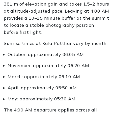
381 m of elevation gain and takes 1.5–2 hours
at altitude-adjusted pace. Leaving at 4:00 AM
provides a 10–15 minute buffer at the summit
to locate a stable photography position
before first light.
Sunrise times at Kala Patthar vary by month:
October: approximately 06:05 AM
November: approximately 06:20 AM
March: approximately 06:10 AM
April: approximately 05:50 AM
May: approximately 05:30 AM
The 4:00 AM departure applies across all