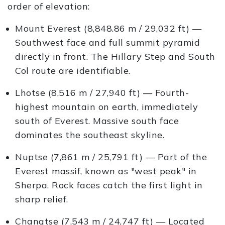
order of elevation:
Mount Everest (8,848.86 m / 29,032 ft) —
Southwest face and full summit pyramid
directly in front. The Hillary Step and South
Col route are identifiable.
Lhotse (8,516 m / 27,940 ft) — Fourth-
highest mountain on earth, immediately
south of Everest. Massive south face
dominates the southeast skyline.
Nuptse (7,861 m / 25,791 ft) — Part of the
Everest massif, known as "west peak" in
Sherpa. Rock faces catch the first light in
sharp relief.
Changtse (7,543 m / 24,747 ft) — Located