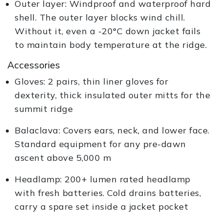
Outer layer: Windproof and waterproof hard
shell. The outer layer blocks wind chill.
Without it, even a -20°C down jacket fails
to maintain body temperature at the ridge.
Accessories
Gloves: 2 pairs, thin liner gloves for
dexterity, thick insulated outer mitts for the
summit ridge
Balaclava: Covers ears, neck, and lower face.
Standard equipment for any pre-dawn
ascent above 5,000 m
Headlamp: 200+ lumen rated headlamp
with fresh batteries. Cold drains batteries,
carry a spare set inside a jacket pocket