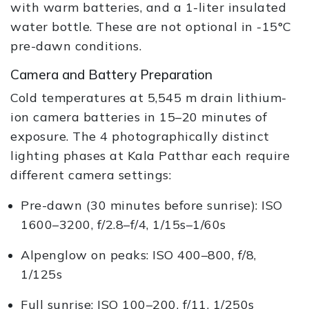
with warm batteries, and a 1-liter insulated
water bottle. These are not optional in -15°C
pre-dawn conditions.
Camera and Battery Preparation
Cold temperatures at 5,545 m drain lithium-
ion camera batteries in 15–20 minutes of
exposure. The 4 photographically distinct
lighting phases at Kala Patthar each require
different camera settings:
Pre-dawn (30 minutes before sunrise): ISO
1600–3200, f/2.8–f/4, 1/15s–1/60s
Alpenglow on peaks: ISO 400–800, f/8,
1/125s
Full sunrise: ISO 100–200, f/11, 1/250s