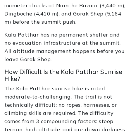
oximeter checks at Namche Bazaar (3,440 m),
Dingboche (4,410 m), and Gorak Shep (5,164
m) before the summit push.
Kala Patthar has no permanent shelter and
no evacuation infrastructure at the summit.
All altitude management happens before you
leave Gorak Shep.
How Difficult Is the Kala Patthar Sunrise
Hike?
The Kala Patthar sunrise hike is rated
moderate-to-challenging. The trail is not
technically difficult; no ropes, harnesses, or
climbing skills are required. The difficulty
comes from 3 compounding factors: steep
terrain, high altitude, and pre-dawn darkness.