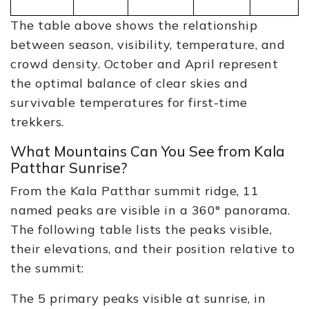
The table above shows the relationship
between season, visibility, temperature, and
crowd density. October and April represent
the optimal balance of clear skies and
survivable temperatures for first-time
trekkers.
What Mountains Can You See from Kala
Patthar Sunrise?
From the Kala Patthar summit ridge, 11
named peaks are visible in a 360° panorama.
The following table lists the peaks visible,
their elevations, and their position relative to
the summit:
The 5 primary peaks visible at sunrise, in