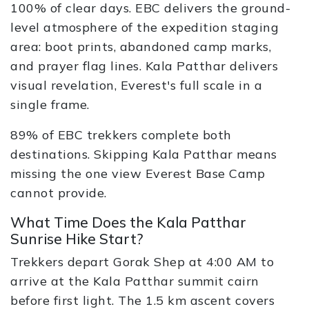
100% of clear days. EBC delivers the ground-
level atmosphere of the expedition staging
area: boot prints, abandoned camp marks,
and prayer flag lines. Kala Patthar delivers
visual revelation, Everest's full scale in a
single frame.
89% of EBC trekkers complete both
destinations. Skipping Kala Patthar means
missing the one view Everest Base Camp
cannot provide.
What Time Does the Kala Patthar
Sunrise Hike Start?
Trekkers depart Gorak Shep at 4:00 AM to
arrive at the Kala Patthar summit cairn
before first light. The 1.5 km ascent covers