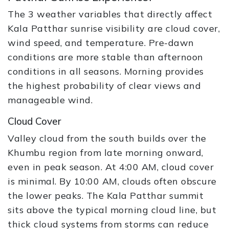
The 3 weather variables that directly affect
Kala Patthar sunrise visibility are cloud cover,
wind speed, and temperature. Pre-dawn
conditions are more stable than afternoon
conditions in all seasons. Morning provides
the highest probability of clear views and
manageable wind.
Cloud Cover
Valley cloud from the south builds over the
Khumbu region from late morning onward,
even in peak season. At 4:00 AM, cloud cover
is minimal. By 10:00 AM, clouds often obscure
the lower peaks. The Kala Patthar summit
sits above the typical morning cloud line, but
thick cloud systems from storms can reduce