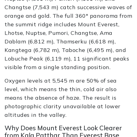
Changtse (7,543 m) catch successive waves of
orange and gold. The full 360° panorama from
the summit ridge includes Mount Everest,
Lhotse, Nuptse, Pumori, Changtse, Ama
Dablam (6,812 m), Thamserku (6,618 m),
Kangtega (6,782 m), Taboche (6,495 m), and
Lobuche Peak (6,119 m), 11 significant peaks
visible from a single standing position.
Oxygen levels at 5,545 m are 50% of sea
level, which means the thin, cold air also
means the absence of haze. The result is
photographic clarity unavailable at lower
altitudes in the valley.
Why Does Mount Everest Look Clearer
from Kala Patthar Than Everest Base