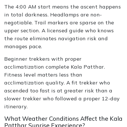
The 4:00 AM start means the ascent happens
in total darkness. Headlamps are non-
negotiable. Trail markers are sparse on the
upper section. A licensed guide who knows
the route eliminates navigation risk and
manages pace.
Beginner trekkers with proper
acclimatization complete Kala Patthar.
Fitness level matters less than
acclimatization quality. A fit trekker who
ascended too fast is at greater risk than a
slower trekker who followed a proper 12-day
itinerary.
What Weather Conditions Affect the Kala
Patthar Sunrise Experience?