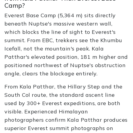
Camp?
Everest Base Camp (5,364 m) sits directly
beneath Nuptse's massive western wall,
which blocks the line of sight to Everest's
summit. From EBC, trekkers see the Khumbu
Icefall, not the mountain's peak. Kala
Patthar's elevated position, 181 m higher and
positioned northwest of Nuptse's obstruction
angle, clears the blockage entirely.
From Kala Patthar, the Hillary Step and the
South Col route, the standard ascent line
used by 300+ Everest expeditions, are both
visible. Experienced Himalayan
photographers confirm Kala Patthar produces
superior Everest summit photographs on