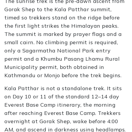
The sunrise trek is the pre-dawn ascent from
Gorak Shep to the Kala Patthar summit,
timed so trekkers stand on the ridge before
the first light strikes the Himalayan peaks.
The summit is marked by prayer flags and a
small cairn. No climbing permit is required,
only a Sagarmatha National Park entry
permit and a Khumbu Pasang Lhamu Rural
Municipality permit, both obtained in
Kathmandu or Monjo before the trek begins.
Kala Patthar is not a standalone trek. It sits
on Day 10 or 11 of the standard 12–14 day
Everest Base Camp itinerary, the morning
after reaching Everest Base Camp. Trekkers
overnight at Gorak Shep, wake before 4:00
AM, and ascend in darkness using headlamps.