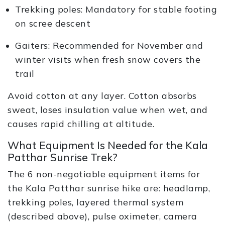
Trekking poles: Mandatory for stable footing
on scree descent
Gaiters: Recommended for November and
winter visits when fresh snow covers the
trail
Avoid cotton at any layer. Cotton absorbs
sweat, loses insulation value when wet, and
causes rapid chilling at altitude.
What Equipment Is Needed for the Kala
Patthar Sunrise Trek?
The 6 non-negotiable equipment items for
the Kala Patthar sunrise hike are: headlamp,
trekking poles, layered thermal system
(described above), pulse oximeter, camera