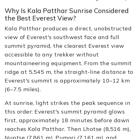
Why Is Kala Patthar Sunrise Considered
the Best Everest View?
Kala Patthar produces a direct, unobstructed
view of Everest's southwest face and full
summit pyramid, the clearest Everest view
accessible to any trekker without
mountaineering equipment. From the summit
ridge at 5,545 m, the straight-line distance to
Everest's summit is approximately 10–12 km
(6–7.5 miles).
At sunrise, light strikes the peak sequence in
this order: Everest's summit pyramid glows
first, approximately 18 minutes before dawn
reaches Kala Patthar. Then Lhotse (8,516 m),
Nuptse (7,861 m), Pumori (7,161 m), and