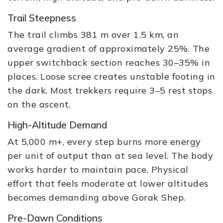
Trail Steepness
The trail climbs 381 m over 1.5 km, an
average gradient of approximately 25%. The
upper switchback section reaches 30–35% in
places. Loose scree creates unstable footing in
the dark. Most trekkers require 3–5 rest stops
on the ascent.
High-Altitude Demand
At 5,000 m+, every step burns more energy
per unit of output than at sea level. The body
works harder to maintain pace. Physical
effort that feels moderate at lower altitudes
becomes demanding above Gorak Shep.
Pre-Dawn Conditions