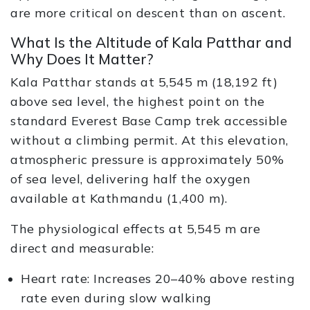
are more critical on descent than on ascent.
What Is the Altitude of Kala Patthar and
Why Does It Matter?
Kala Patthar stands at 5,545 m (18,192 ft)
above sea level, the highest point on the
standard Everest Base Camp trek accessible
without a climbing permit. At this elevation,
atmospheric pressure is approximately 50%
of sea level, delivering half the oxygen
available at Kathmandu (1,400 m).
The physiological effects at 5,545 m are
direct and measurable:
Heart rate: Increases 20–40% above resting
rate even during slow walking