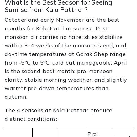
What Is the Best Season for Seeing
Sunrise from Kala Patthar?
October and early November are the best
months for Kala Patthar sunrise. Post-
monsoon air carries no haze; skies stabilize
within 3–4 weeks of the monsoon's end, and
daytime temperatures at Gorak Shep range
from -5°C to 5°C, cold but manageable. April
is the second-best month: pre-monsoon
clarity, stable morning weather, and slightly
warmer pre-dawn temperatures than
autumn.
The 4 seasons at Kala Patthar produce
distinct conditions:
Pre-