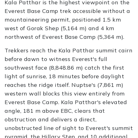
Kala Patthar is the highest viewpoint on the
Everest Base Camp trek accessible without a
mountaineering permit, positioned 1.5 km
west of Gorak Shep (5,164 m) and 4 km
northwest of Everest Base Camp (5,364 m).
Trekkers reach the Kala Patthar summit cairn
before dawn to witness Everest's full
southwest face (8,848.86 m) catch the first
light of sunrise, 18 minutes before daylight
reaches the ridge itself. Nuptse's (7,861 m)
western wall blocks this view entirely from
Everest Base Camp. Kala Patthar's elevated
angle, 181 m above EBC, clears that
obstruction and delivers a direct,
unobstructed line of sight to Everest's summit
pyramid, the Hillary Step, and 10 additional