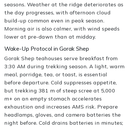
seasons. Weather at the ridge deteriorates as
the day progresses, with afternoon cloud
build-up common even in peak season.
Morning air is also calmer, with wind speeds
lower at pre-dawn than at midday.
Wake-Up Protocol in Gorak Shep
Gorak Shep teahouses serve breakfast from
3:30 AM during trekking season. A light, warm
meal, porridge, tea, or toast, is essential
before departure. Cold suppresses appetite,
but trekking 381 m of steep scree at 5,000
m+ on an empty stomach accelerates
exhaustion and increases AMS risk. Prepare
headlamps, gloves, and camera batteries the
night before. Cold drains batteries in minutes;