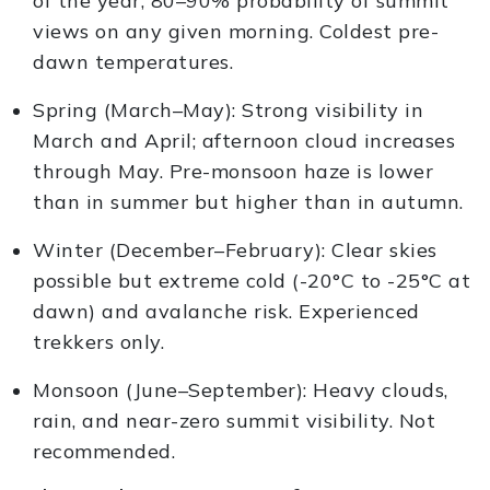
of the year, 80–90% probability of summit
views on any given morning. Coldest pre-
dawn temperatures.
Spring (March–May): Strong visibility in
March and April; afternoon cloud increases
through May. Pre-monsoon haze is lower
than in summer but higher than in autumn.
Winter (December–February): Clear skies
possible but extreme cold (-20°C to -25°C at
dawn) and avalanche risk. Experienced
trekkers only.
Monsoon (June–September): Heavy clouds,
rain, and near-zero summit visibility. Not
recommended.