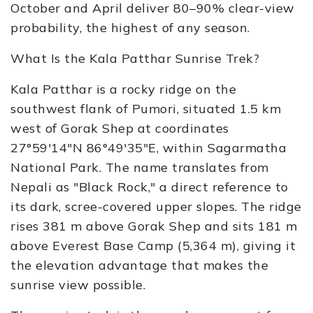
October and April deliver 80–90% clear-view
probability, the highest of any season.
What Is the Kala Patthar Sunrise Trek?
Kala Patthar is a rocky ridge on the
southwest flank of Pumori, situated 1.5 km
west of Gorak Shep at coordinates
27°59′14″N 86°49′35″E, within Sagarmatha
National Park. The name translates from
Nepali as "Black Rock," a direct reference to
its dark, scree-covered upper slopes. The ridge
rises 381 m above Gorak Shep and sits 181 m
above Everest Base Camp (5,364 m), giving it
the elevation advantage that makes the
sunrise view possible.