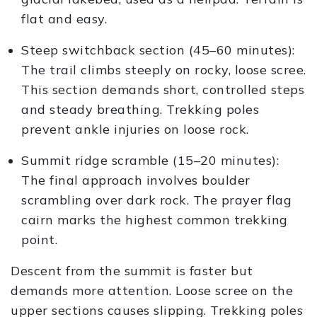
flat and easy.
Steep switchback section (45–60 minutes):
The trail climbs steeply on rocky, loose scree.
This section demands short, controlled steps
and steady breathing. Trekking poles
prevent ankle injuries on loose rock.
Summit ridge scramble (15–20 minutes):
The final approach involves boulder
scrambling over dark rock. The prayer flag
cairn marks the highest common trekking
point.
Descent from the summit is faster but
demands more attention. Loose scree on the
upper sections causes slipping. Trekking poles