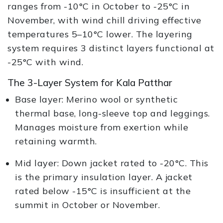
ranges from -10°C in October to -25°C in
November, with wind chill driving effective
temperatures 5–10°C lower. The layering
system requires 3 distinct layers functional at
-25°C with wind.
The 3-Layer System for Kala Patthar
Base layer: Merino wool or synthetic
thermal base, long-sleeve top and leggings.
Manages moisture from exertion while
retaining warmth.
Mid layer: Down jacket rated to -20°C. This
is the primary insulation layer. A jacket
rated below -15°C is insufficient at the
summit in October or November.