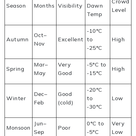
Crowd
Season
Months
Visibility
Dawn
Level
Temp
-10°C
Oct–
Autumn
Excellent
to
High
Nov
-25°C
Mar–
Very
-5°C to
Spring
High
May
Good
-15°C
-20°C
Dec–
Good
Winter
to
Low
Feb
(cold)
-30°C
Jun–
0°C to
Very
Monsoon
Poor
Sep
-5°C
Low