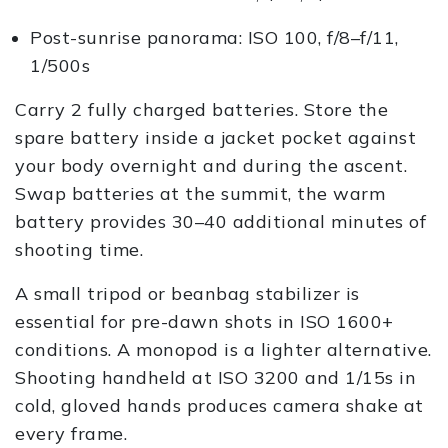
Post-sunrise panorama: ISO 100, f/8–f/11,
1/500s
Carry 2 fully charged batteries. Store the
spare battery inside a jacket pocket against
your body overnight and during the ascent.
Swap batteries at the summit, the warm
battery provides 30–40 additional minutes of
shooting time.
A small tripod or beanbag stabilizer is
essential for pre-dawn shots in ISO 1600+
conditions. A monopod is a lighter alternative.
Shooting handheld at ISO 3200 and 1/15s in
cold, gloved hands produces camera shake at
every frame.