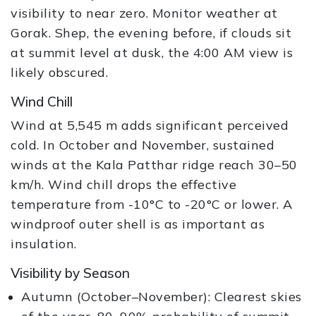
visibility to near zero. Monitor weather at
Gorak. Shep, the evening before, if clouds sit
at summit level at dusk, the 4:00 AM view is
likely obscured.
Wind Chill
Wind at 5,545 m adds significant perceived
cold. In October and November, sustained
winds at the Kala Patthar ridge reach 30–50
km/h. Wind chill drops the effective
temperature from -10°C to -20°C or lower. A
windproof outer shell is as important as
insulation.
Visibility by Season
Autumn (October–November): Clearest skies