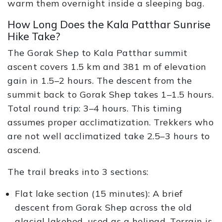
warm them overnight inside a sleeping bag.
How Long Does the Kala Patthar Sunrise
Hike Take?
The Gorak Shep to Kala Patthar summit
ascent covers 1.5 km and 381 m of elevation
gain in 1.5–2 hours. The descent from the
summit back to Gorak Shep takes 1–1.5 hours.
Total round trip: 3–4 hours. This timing
assumes proper acclimatization. Trekkers who
are not well acclimatized take 2.5–3 hours to
ascend.
The trail breaks into 3 sections:
Flat lake section (15 minutes): A brief
descent from Gorak Shep across the old
glacial lakebed, used as a helipad. Terrain is