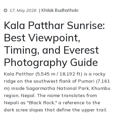
| Khilak Budhathoki
17, May 2026
Kala Patthar Sunrise:
Best Viewpoint,
Timing, and Everest
Photography Guide
Kala Patthar (5,545 m / 18,192 ft) is a rocky
ridge on the southwest flank of Pumori (7,161
m) inside Sagarmatha National Park, Khumbu
region, Nepal. The name translates from
Nepali as "Black Rock," a reference to the
dark scree slopes that define the upper trail.