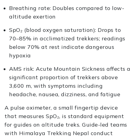
Breathing rate: Doubles compared to low-
altitude exertion
SpO₂ (blood oxygen saturation): Drops to
70–85% in acclimatized trekkers; readings
below 70% at rest indicate dangerous
hypoxia
AMS risk: Acute Mountain Sickness affects a
significant proportion of trekkers above
3,600 m, with symptoms including
headache, nausea, dizziness, and fatigue
A pulse oximeter, a small fingertip device
that measures SpO₂, is standard equipment
for guides on altitude treks. Guide-led teams
with Himalaya Trekking Nepal conduct