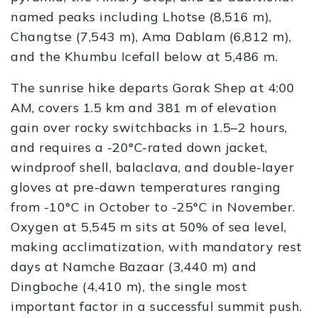
named peaks including Lhotse (8,516 m),
Changtse (7,543 m), Ama Dablam (6,812 m),
and the Khumbu Icefall below at 5,486 m.
The sunrise hike departs Gorak Shep at 4:00
AM, covers 1.5 km and 381 m of elevation
gain over rocky switchbacks in 1.5–2 hours,
and requires a -20°C-rated down jacket,
windproof shell, balaclava, and double-layer
gloves at pre-dawn temperatures ranging
from -10°C in October to -25°C in November.
Oxygen at 5,545 m sits at 50% of sea level,
making acclimatization, with mandatory rest
days at Namche Bazaar (3,440 m) and
Dingboche (4,410 m), the single most
important factor in a successful summit push.