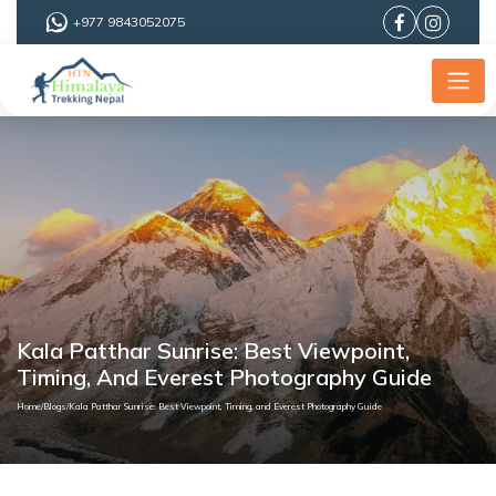
+977 9843052075
Kala Patthar Sunrise: Best Viewpoint,
Timing, And Everest Photography Guide
Home
/
Blogs
/
Kala Patthar Sunrise: Best Viewpoint, Timing, and Everest Photography Guide