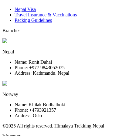
Nepal Visa
Travel Insurance & Vaccinations
Packing Guidelines
Branches
Nepal
Name: Ronit Dahal
Phone: +977 9843052075
Address: Kathmandu, Nepal
Norway
Name: Khilak Budhathoki
Phone: +4793921357
Address: Oslo
©2025 All rights reserved. Himalaya Trekking Nepal