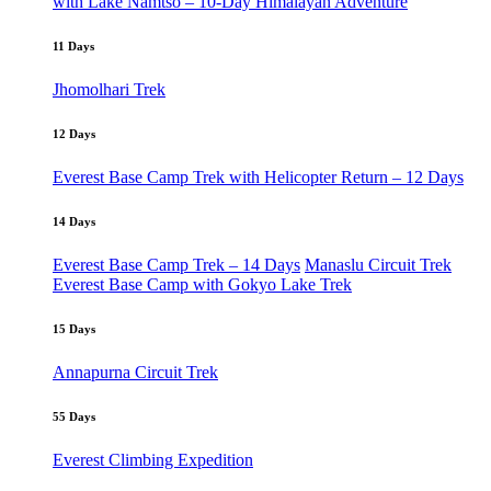
with Lake Namtso – 10-Day Himalayan Adventure
11 Days
Jhomolhari Trek
12 Days
Everest Base Camp Trek with Helicopter Return – 12 Days
14 Days
Everest Base Camp Trek – 14 Days
Manaslu Circuit Trek
Everest Base Camp with Gokyo Lake Trek
15 Days
Annapurna Circuit Trek
55 Days
Everest Climbing Expedition