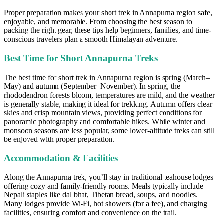
Proper preparation makes your short trek in Annapurna region safe,
enjoyable, and memorable. From choosing the best season to
packing the right gear, these tips help beginners, families, and time-
conscious travelers plan a smooth Himalayan adventure.
Best Time for Short Annapurna Treks
The best time for short trek in Annapurna region is spring (March–
May) and autumn (September–November). In spring, the
rhododendron forests bloom, temperatures are mild, and the weather
is generally stable, making it ideal for trekking. Autumn offers clear
skies and crisp mountain views, providing perfect conditions for
panoramic photography and comfortable hikes. While winter and
monsoon seasons are less popular, some lower-altitude treks can still
be enjoyed with proper preparation.
Accommodation & Facilities
Along the Annapurna trek, you’ll stay in traditional teahouse lodges
offering cozy and family-friendly rooms. Meals typically include
Nepali staples like dal bhat, Tibetan bread, soups, and noodles.
Many lodges provide Wi-Fi, hot showers (for a fee), and charging
facilities, ensuring comfort and convenience on the trail.