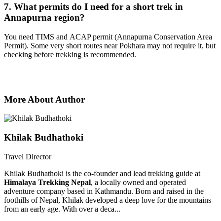
7. What permits do I need for a short trek in
Annapurna region?
You need TIMS and ACAP permit (Annapurna Conservation Area
Permit). Some very short routes near Pokhara may not require it, but
checking before trekking is recommended.
More About Author
Khilak Budhathoki
Travel Director
Khilak Budhathoki is the co-founder and lead trekking guide at
Himalaya Trekking Nepal
, a locally owned and operated
adventure company based in Kathmandu. Born and raised in the
foothills of Nepal, Khilak developed a deep love for the mountains
from an early age. With over a deca...