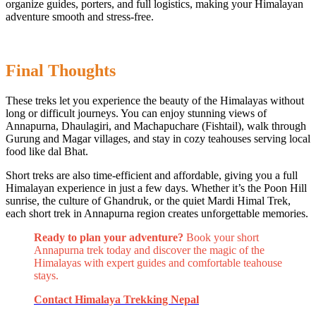
organize guides, porters, and full logistics, making your Himalayan
adventure smooth and stress-free.
Final Thoughts
These treks let you experience the beauty of the Himalayas without
long or difficult journeys. You can enjoy stunning views of
Annapurna, Dhaulagiri, and Machapuchare (Fishtail), walk through
Gurung and Magar villages, and stay in cozy teahouses serving local
food like dal Bhat.
Short treks are also time-efficient and affordable, giving you a full
Himalayan experience in just a few days. Whether it’s the Poon Hill
sunrise, the culture of Ghandruk, or the quiet Mardi Himal Trek,
each short trek in Annapurna region creates unforgettable memories.
Ready to plan your adventure?
Book your short
Annapurna trek today and discover the magic of the
Himalayas with expert guides and comfortable teahouse
stays.
Contact Himalaya Trekking Nepal