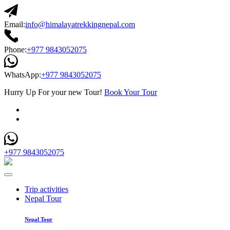
Email:
info@himalayatrekkingnepal.com
Phone:
+977 9843052075
WhatsApp:
+977 9843052075
Hurry Up For your new Tour!
Book Your Tour
+977 9843052075
Trip activities
Nepal Tour
Nepal Tour