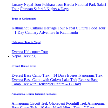
Luxury Nepal Tour
Pokhara Tour
Bardia National Park Safari
Tour
Chitwan Safari 3 Nights 4 Days
Tours in Kathmandu
Kathmandu Cultural Heritage Tour
Nepal Cultural Food Tour
– 1-Day Culinary Adventure in Kathmandu
Helicopter Tour in Nepal
Everest Helicopter Tour
Nepal Trekking
Everest Region Treks
Everest Base Camp Trek – 14 Days
Everest Panorama Trek
Everest Base Camp with Gokyo Lake Trek
Everest Base
Camp Trek with Helicopter Return – 12 Days
Annapurna Region Trekking Packages
Annapurna Circuit Trek
Ghorepani Poonhill Trek
Annapurna
Base Camp Trek - 10 days
Mardi Himal Trek - 7 Days