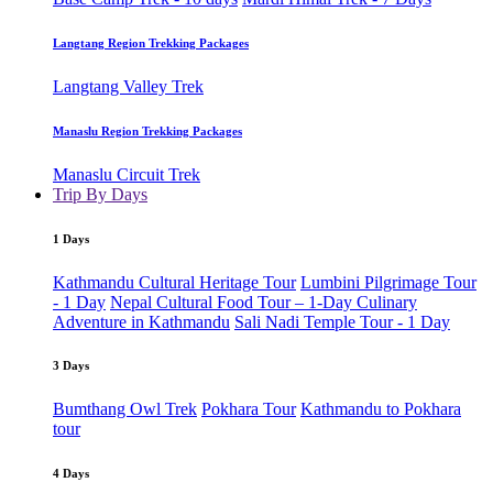
Langtang Region Trekking Packages
Langtang Valley Trek
Manaslu Region Trekking Packages
Manaslu Circuit Trek
Trip By Days
1 Days
Kathmandu Cultural Heritage Tour
Lumbini Pilgrimage Tour
- 1 Day
Nepal Cultural Food Tour – 1-Day Culinary
Adventure in Kathmandu
Sali Nadi Temple Tour - 1 Day
3 Days
Bumthang Owl Trek
Pokhara Tour
Kathmandu to Pokhara
tour
4 Days