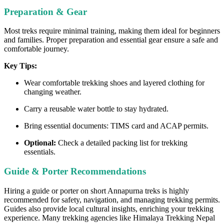
Preparation & Gear
Most treks require minimal training, making them ideal for beginners
and families. Proper preparation and essential gear ensure a safe and
comfortable journey.
Key Tips:
Wear comfortable trekking shoes and layered clothing for
changing weather.
Carry a reusable water bottle to stay hydrated.
Bring essential documents: TIMS card and ACAP permits.
Optional:
Check a detailed packing list for trekking
essentials.
Guide & Porter Recommendations
Hiring a guide or porter on short Annapurna treks is highly
recommended for safety, navigation, and managing trekking permits.
Guides also provide local cultural insights, enriching your trekking
experience. Many trekking agencies like Himalaya Trekking Nepal