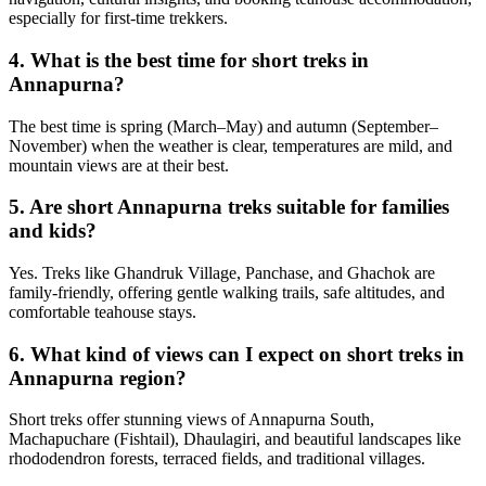
especially for first-time trekkers.
4. What is the best time for short treks in
Annapurna?
The best time is spring (March–May) and autumn (September–
November) when the weather is clear, temperatures are mild, and
mountain views are at their best.
5. Are short Annapurna treks suitable for families
and kids?
Yes. Treks like Ghandruk Village, Panchase, and Ghachok are
family-friendly, offering gentle walking trails, safe altitudes, and
comfortable teahouse stays.
6. What kind of views can I expect on short treks in
Annapurna region?
Short treks offer stunning views of Annapurna South,
Machapuchare (Fishtail), Dhaulagiri, and beautiful landscapes like
rhododendron forests, terraced fields, and traditional villages.