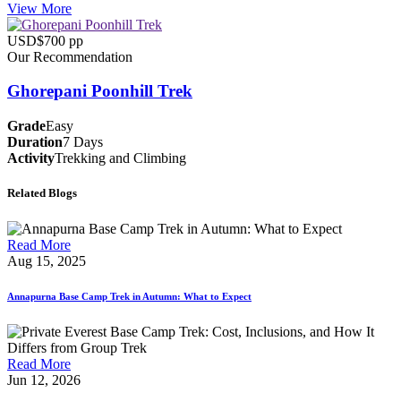
View More
USD$700 pp
Our Recommendation
Ghorepani Poonhill Trek
Grade
Easy
Duration
7 Days
Activity
Trekking and Climbing
Related Blogs
Read More
Aug 15, 2025
Annapurna Base Camp Trek in Autumn: What to Expect
Read More
Jun 12, 2026