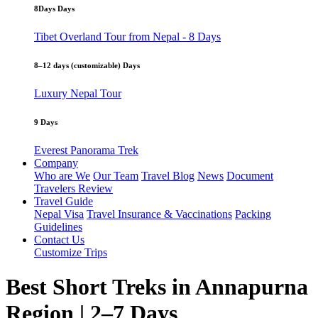
8Days Days
Tibet Overland Tour from Nepal - 8 Days
8–12 days (customizable) Days
Luxury Nepal Tour
9 Days
Everest Panorama Trek
Company
Who are We
Our Team
Travel Blog
News
Document
Travelers Review
Travel Guide
Nepal Visa
Travel Insurance & Vaccinations
Packing
Guidelines
Contact Us
Customize Trips
Best Short Treks in Annapurna
Region | 2–7 Days