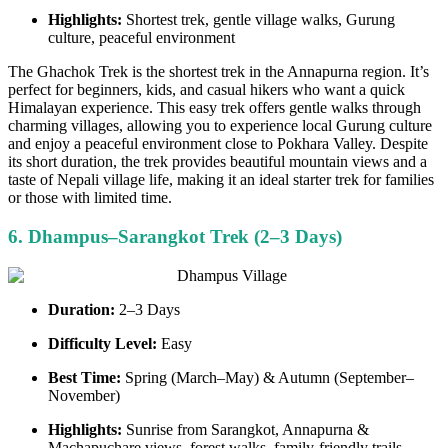
Highlights:
Shortest trek, gentle village walks, Gurung
culture, peaceful environment
The Ghachok Trek is the shortest trek in the Annapurna region. It’s
perfect for beginners, kids, and casual hikers who want a quick
Himalayan experience. This easy trek offers gentle walks through
charming villages, allowing you to experience local Gurung culture
and enjoy a peaceful environment close to Pokhara Valley. Despite
its short duration, the trek provides beautiful mountain views and a
taste of Nepali village life, making it an ideal starter trek for families
or those with limited time.
6. Dhampus–Sarangkot Trek (2–3 Days)
Duration:
2–3 Days
Difficulty Level:
Easy
Best Time:
Spring (March–May) & Autumn (September–
November)
Highlights:
Sunrise from Sarangkot, Annapurna &
Machapuchare views, forest walks, family-friendly trails.