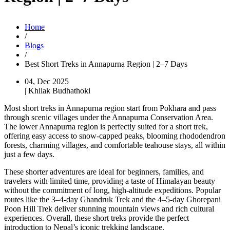
Home
/
Blogs
/
Best Short Treks in Annapurna Region | 2–7 Days
04, Dec 2025
| Khilak Budhathoki
Most short treks in Annapurna region start from Pokhara and pass
through scenic villages under the Annapurna Conservation Area.
The lower Annapurna region is perfectly suited for a short trek,
offering easy access to snow-capped peaks, blooming rhododendron
forests, charming villages, and comfortable teahouse stays, all within
just a few days.
These shorter adventures are ideal for beginners, families, and
travelers with limited time, providing a taste of Himalayan beauty
without the commitment of long, high-altitude expeditions. Popular
routes like the 3–4-day Ghandruk Trek and the 4–5-day Ghorepani
Poon Hill Trek deliver stunning mountain views and rich cultural
experiences. Overall, these short treks provide the perfect
introduction to Nepal’s iconic trekking landscape.