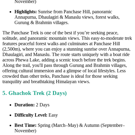
November)
Highlights:
Sunrise from Panchase Hill, panoramic
Annapurna, Dhaulagiri & Manaslu views, forest walks,
Gurung & Brahmin villages.
The Panchase Trek is one of the best if you’re seeking peace,
solitude, and panoramic mountain views. This easy-to-moderate trek
features peaceful forest walks and culminates at Panchase Hill
(2,500m), where you can enjoy a stunning sunrise over Annapurna,
Dhaulagiri, and Manaslu. The route starts uniquely with a boat ride
across Phewa Lake, adding a scenic touch before the trek begins.
Along the trail, you'll pass through Gurung and Brahmin villages,
offering cultural immersion and a glimpse of local lifestyles. Less
crowded than other treks, Panchase is ideal for those seeking
tranquility and breathtaking Himalayan views.
5. Ghachok Trek (2 Days)
Duration:
2 Days
Difficulty Level:
Easy
Best Time:
Spring (March–May) & Autumn (September–
November)