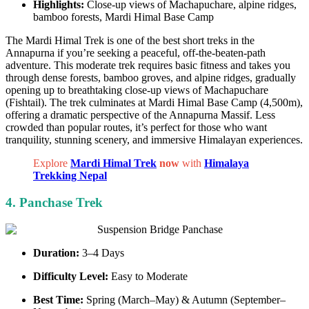
Highlights:
Close-up views of Machapuchare, alpine ridges,
bamboo forests, Mardi Himal Base Camp
The Mardi Himal Trek is one of the best short treks in the
Annapurna if you’re seeking a peaceful, off-the-beaten-path
adventure. This moderate trek requires basic fitness and takes you
through dense forests, bamboo groves, and alpine ridges, gradually
opening up to breathtaking close-up views of Machapuchare
(Fishtail). The trek culminates at Mardi Himal Base Camp (4,500m),
offering a dramatic perspective of the Annapurna Massif. Less
crowded than popular routes, it’s perfect for those who want
tranquility, stunning scenery, and immersive Himalayan experiences.
Explore
Mardi Himal Trek
now
with
Himalaya
Trekking Nepal
4. Panchase Trek
Duration:
3–4 Days
Difficulty Level:
Easy to Moderate
Best Time:
Spring (March–May) & Autumn (September–