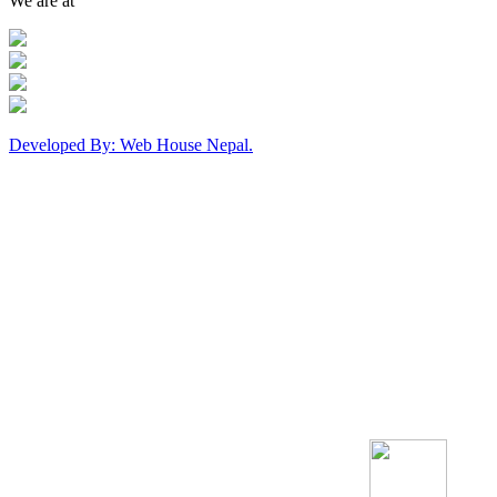
We are at
Developed By: Web House Nepal.