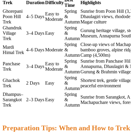
Trek
Duration
Difficulty
Highlights
Time
Ghorepani
Spring
Sunrise from Poon Hill (3
Easy to
Poon Hill
4–5 Days
&
Dhaulagiri views, rhododen
Moderate
Trek
Autumn
Magar culture
Ghandruk
Spring
Gurung heritage village, st
Village
3–4 Days
Easy
&
Museum, Annapurna South
Trek
Autumn
Spring
Close-up views of Machapuc
Mardi
4–6 Days
Moderate
&
bamboo groves, alpine ridg
Himal Trek
Autumn
Camp (4,500m)
Spring
Sunrise from Panchase Hill
Panchase
Easy to
3–4 Days
&
Annapurna, Dhaulagiri & Ma
Trek
Moderate
Autumn
Gurung & Brahmin villages
Spring
Ghachok
Shortest trek, gentle villag
2 Days
Easy
&
Trek
peaceful environment
Autumn
Dhampus–
Spring
Sunrise from Sarangkot, A
Sarangkot
2–3 Days
Easy
&
Machapuchare views, forest 
Trek
Autumn
Preparation Tips: When and How to Trek