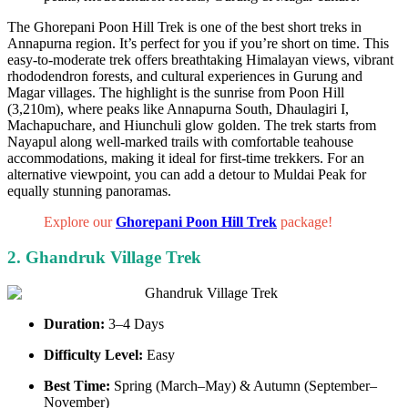
The Ghorepani Poon Hill Trek is one of the best short treks in
Annapurna region. It’s perfect for you if you’re short on time. This
easy-to-moderate trek offers breathtaking Himalayan views, vibrant
rhododendron forests, and cultural experiences in Gurung and
Magar villages. The highlight is the sunrise from Poon Hill
(3,210m), where peaks like Annapurna South, Dhaulagiri I,
Machapuchare, and Hiunchuli glow golden. The trek starts from
Nayapul along well-marked trails with comfortable teahouse
accommodations, making it ideal for first-time trekkers. For an
alternative viewpoint, you can add a detour to Muldai Peak for
equally stunning panoramas.
Explore our
Ghorepani Poon Hill Trek
package!
2. Ghandruk Village Trek
Duration:
3–4 Days
Difficulty Level:
Easy
Best Time:
Spring (March–May) & Autumn (September–
November)