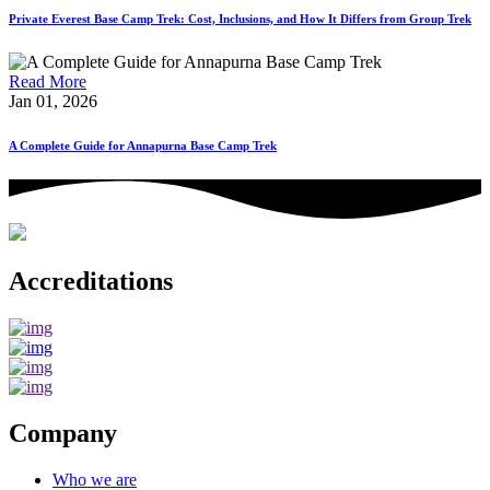
Private Everest Base Camp Trek: Cost, Inclusions, and How It Differs from Group Trek
Read More
Jan 01, 2026
A Complete Guide for Annapurna Base Camp Trek
Accreditations
Company
Who we are