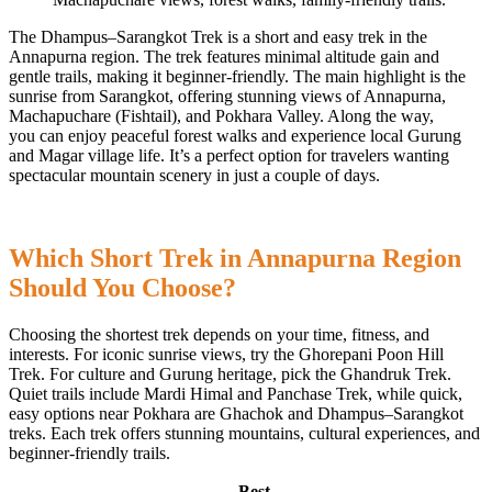
The Dhampus–Sarangkot Trek is a short and easy trek in the
Annapurna region. The trek features minimal altitude gain and
gentle trails, making it beginner-friendly. The main highlight is the
sunrise from Sarangkot, offering stunning views of Annapurna,
Machapuchare (Fishtail), and Pokhara Valley. Along the way,
you can enjoy peaceful forest walks and experience local Gurung
and Magar village life. It’s a perfect option for travelers wanting
spectacular mountain scenery in just a couple of days.
Which Short Trek in Annapurna Region
Should You Choose?
Choosing the shortest trek depends on your time, fitness, and
interests. For iconic sunrise views, try the Ghorepani Poon Hill
Trek. For culture and Gurung heritage, pick the Ghandruk Trek.
Quiet trails include Mardi Himal and Panchase Trek, while quick,
easy options near Pokhara are Ghachok and Dhampus–Sarangkot
treks. Each trek offers stunning mountains, cultural experiences, and
beginner-friendly trails.
Best