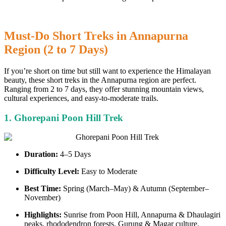
Must-Do Short Treks in Annapurna
Region (2 to 7 Days)
If you’re short on time but still want to experience the Himalayan
beauty, these short treks in the Annapurna region are perfect.
Ranging from 2 to 7 days, they offer stunning mountain views,
cultural experiences, and easy-to-moderate trails.
1. Ghorepani Poon Hill Trek
Duration:
4–5 Days
Difficulty Level:
Easy to Moderate
Best Time:
Spring (March–May) & Autumn (September–
November)
Highlights:
Sunrise from Poon Hill, Annapurna & Dhaulagiri
peaks, rhododendron forests, Gurung & Magar culture.