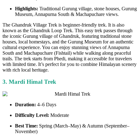
Highlights:
Traditional Gurung village, stone houses, Gurung
Museum, Annapurna South & Machapuchare views.
The Ghandruk Village Trek is beginner-friendly trek. It is also
known as the Ghandruk Loop Trek. This easy trek passes through
the iconic Gurung village of Ghandruk, featuring traditional stone
houses, local homestays, and the Gurung Museum for an authentic
cultural experience. You can enjoy stunning views of Annapurna
South and Machapuchare (Fishtail) while walking along peaceful
trails. The trek starts from Phedi, making it accessible for travelers
with limited time. It’s perfect for you to combine Himalayan scenery
with rich local heritage.
3. Mardi Himal Trek
Duration:
4–6 Days
Difficulty Level:
Moderate
Best Time:
Spring (March–May) & Autumn (September–
November)