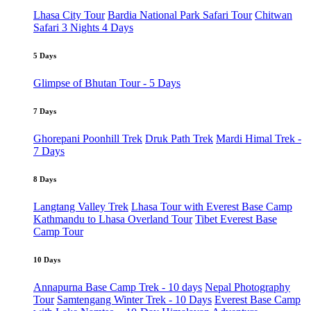
Lhasa City Tour
Bardia National Park Safari Tour
Chitwan
Safari 3 Nights 4 Days
5 Days
Glimpse of Bhutan Tour - 5 Days
7 Days
Ghorepani Poonhill Trek
Druk Path Trek
Mardi Himal Trek -
7 Days
8 Days
Langtang Valley Trek
Lhasa Tour with Everest Base Camp
Kathmandu to Lhasa Overland Tour
Tibet Everest Base
Camp Tour
10 Days
Annapurna Base Camp Trek - 10 days
Nepal Photography
Tour
Samtengang Winter Trek - 10 Days
Everest Base Camp