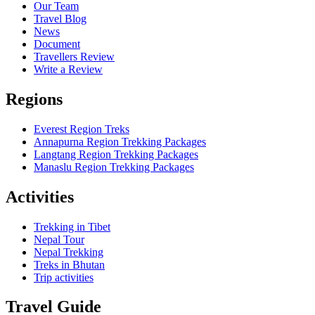
Our Team
Travel Blog
News
Document
Travellers Review
Write a Review
Regions
Everest Region Treks
Annapurna Region Trekking Packages
Langtang Region Trekking Packages
Manaslu Region Trekking Packages
Activities
Trekking in Tibet
Nepal Tour
Nepal Trekking
Treks in Bhutan
Trip activities
Travel Guide