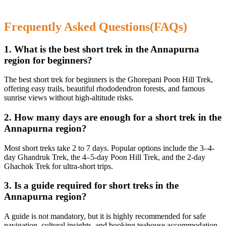
Frequently Asked Questions(FAQs)
1. What is the best short trek in the Annapurna
region for beginners?
The best short trek for beginners is the Ghorepani Poon Hill Trek,
offering easy trails, beautiful rhododendron forests, and famous
sunrise views without high-altitude risks.
2. How many days are enough for a short trek in the
Annapurna region?
Most short treks take 2 to 7 days. Popular options include the 3–4-
day Ghandruk Trek, the 4–5-day Poon Hill Trek, and the 2-day
Ghachok Trek for ultra-short trips.
3. Is a guide required for short treks in the
Annapurna region?
A guide is not mandatory, but it is highly recommended for safe
navigation, cultural insights, and booking teahouse accommodation,